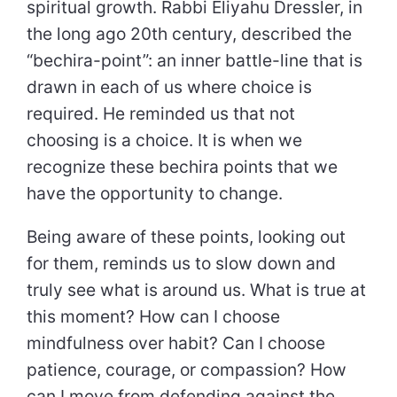
spiritual growth. Rabbi Eliyahu Dressler, in
the long ago 20th century, described the
“bechira-point”: an inner battle-line that is
drawn in each of us where choice is
required. He reminded us that not
choosing is a choice. It is when we
recognize these bechira points that we
have the opportunity to change.
Being aware of these points, looking out
for them, reminds us to slow down and
truly see what is around us. What is true at
this moment? How can I choose
mindfulness over habit? Can I choose
patience, courage, or compassion? How
can I move from defending against the