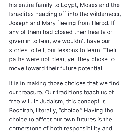
his entire family to Egypt, Moses and the
Israelites heading off into the wilderness,
Joseph and Mary fleeing from Herod. If
any of them had closed their hearts or
given in to fear, we wouldn’t have our
stories to tell, our lessons to learn. Their
paths were not clear, yet they chose to
move toward their future potential.
It is in making those choices that we find
our treasure. Our traditions teach us of
free will. In Judaism, this concept is
Bechirah, literally, “choice.” Having the
choice to affect our own futures is the
cornerstone of both responsibility and