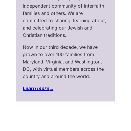
independent community of interfaith
families and others. We are
committed to sharing, learning about,
and celebrating our Jewish and
Christian traditions.
Now in our third decade, we have
grown to over 100 families from
Maryland, Virginia, and Washington,
DC, with virtual members across the
country and around the world.
Learn more
…