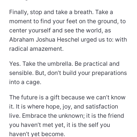
Finally, stop and take a breath. Take a
moment to find your feet on the ground, to
center yourself and see the world, as
Abraham Joshua Heschel urged us to: with
radical amazement.
Yes. Take the umbrella. Be practical and
sensible. But, don’t build your preparations
into a cage.
The future is a gift because we can’t know
it. It is where hope, joy, and satisfaction
live. Embrace the unknown; it is the friend
you haven’t met yet, it is the self you
haven’t yet become.