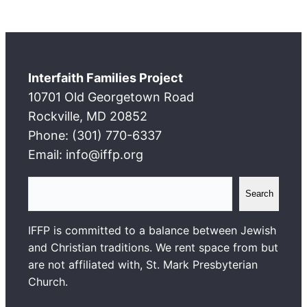
Interfaith Families Project
10701 Old Georgetown Road
Rockville, MD 20852
Phone: (301) 770-6337
Email: info@iffp.org
S
Search
e
a
IFFP is committed to a balance between Jewish
r
and Christian traditions. We rent space from but
c
are not affiliated with, St. Mark Presbyterian
h
Church.