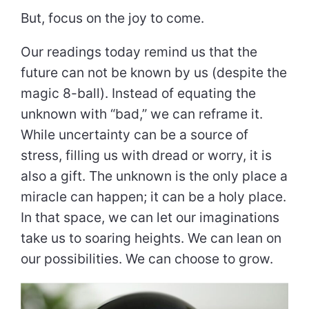
But, focus on the joy to come.
Our readings today remind us that the
future can not be known by us (despite the
magic 8-ball). Instead of equating the
unknown with “bad,” we can reframe it.
While uncertainty can be a source of
stress, filling us with dread or worry, it is
also a gift. The unknown is the only place a
miracle can happen; it can be a holy place.
In that space, we can let our imaginations
take us to soaring heights. We can lean on
our possibilities. We can choose to grow.