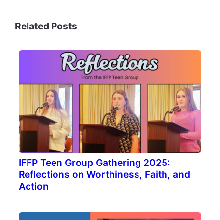
Related Posts
IFFP Teen Group Gathering 2025:
Reflections on Worthiness, Faith, and
Action