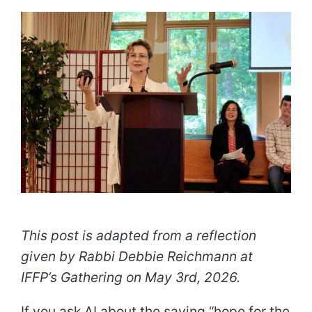
This post is adapted from a reflection
given by Rabbi Debbie Reichmann at
IFFP’s Gathering on May 3rd, 2026.
If you ask AI about the saying “hope for the