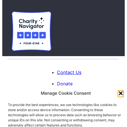
Contact Us
Donate
Manage Cookie Consent
Calendar
To provide the best experiences, we use technologies like cookies to
Blog
store and/or access device information. Consenting to these
Facebook
Instagram
LinkedIn
technologies will allow us to process data such as browsing behavior or
unique IDs on this site. Not consenting or withdrawing consent, may
adversely affect certain features and functions.