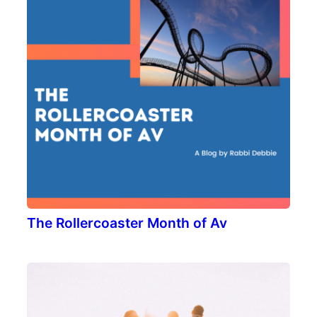
The Rollercoaster Month of Av