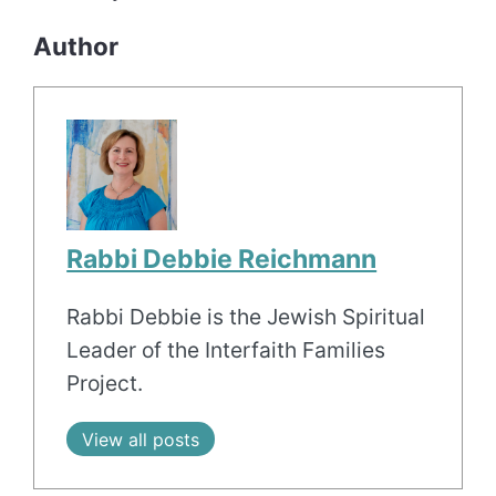
Author
Rabbi Debbie Reichmann
Rabbi Debbie is the Jewish Spiritual
Leader of the Interfaith Families
Project.
View all posts