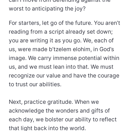
worst to anticipating the joy?
For starters, let go of the future. You aren’t
reading from a script already set down;
you are writing it as you go. We, each of
us, were made b’tzelem elohim, in God’s
image. We carry immense potential within
us, and we must lean into that. We must
recognize our value and have the courage
to trust our abilities.
Next, practice gratitude. When we
acknowledge the wonders and gifts of
each day, we bolster our ability to reflect
that light back into the world.