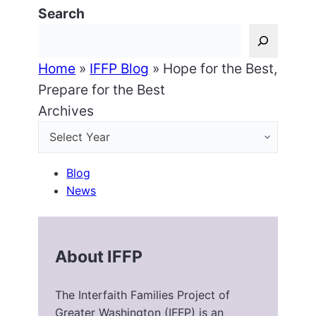
Search
Home
»
IFFP Blog
»
Hope for the Best,
Prepare for the Best
Archives
Blog
News
About IFFP
The Interfaith Families Project of
Greater Washington (IFFP) is an