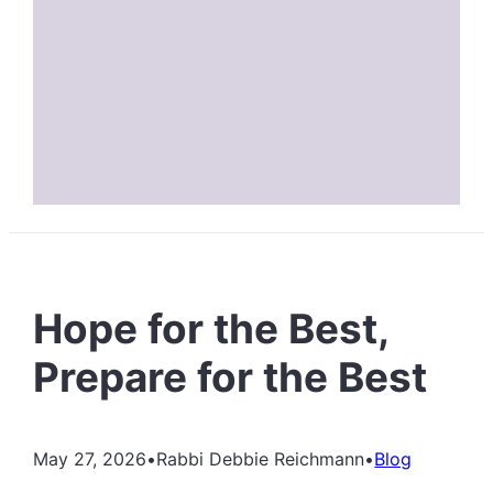
Hope for the Best,
Prepare for the Best
May 27, 2026
•
Rabbi Debbie Reichmann
•
Blog