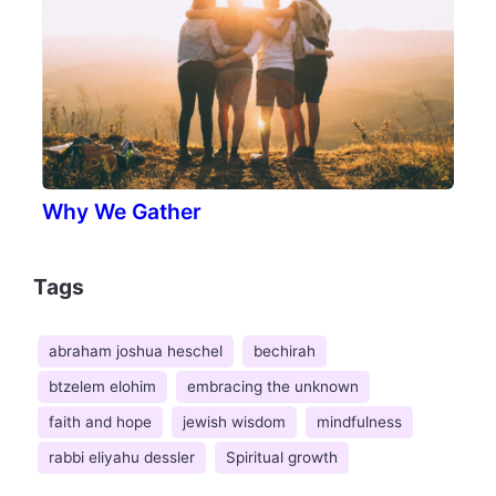
Why We Gather
Tags
abraham joshua heschel
bechirah
btzelem elohim
embracing the unknown
faith and hope
jewish wisdom
mindfulness
rabbi eliyahu dessler
Spiritual growth