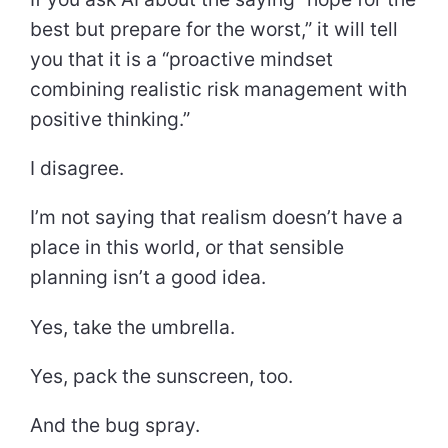
best but prepare for the worst,” it will tell
you that it is a “proactive mindset
combining realistic risk management with
positive thinking.”
I disagree.
I’m not saying that realism doesn’t have a
place in this world, or that sensible
planning isn’t a good idea.
Yes, take the umbrella.
Yes, pack the sunscreen, too.
And the bug spray.