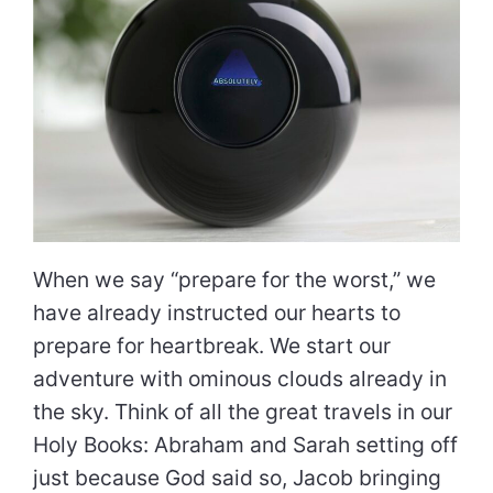
When we say “prepare for the worst,” we
have already instructed our hearts to
prepare for heartbreak. We start our
adventure with ominous clouds already in
the sky. Think of all the great travels in our
Holy Books: Abraham and Sarah setting off
just because God said so, Jacob bringing