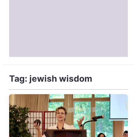
Tag:
jewish wisdom