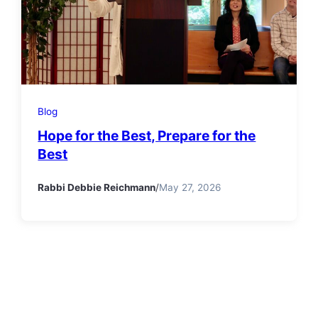
Blog
Hope for the Best, Prepare for the
Best
Rabbi Debbie Reichmann
/
May 27, 2026