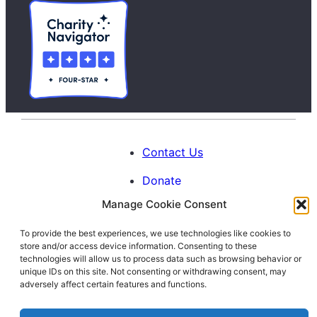
Contact Us
Donate
Manage Cookie Consent
Calendar
To provide the best experiences, we use technologies like cookies to
Blog
store and/or access device information. Consenting to these
Facebook
Instagram
LinkedIn
technologies will allow us to process data such as browsing behavior or
unique IDs on this site. Not consenting or withdrawing consent, may
adversely affect certain features and functions.
© 1996-2026. All Rights Reserved.