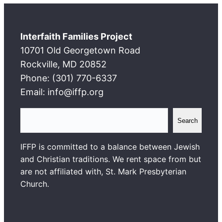
Interfaith Families Project
10701 Old Georgetown Road
Rockville, MD 20852
Phone: (301) 770-6337
Email: info@iffp.org
S
Search
e
a
IFFP is committed to a balance between Jewish
r
and Christian traditions. We rent space from but
c
are not affiliated with, St. Mark Presbyterian
h
Church.