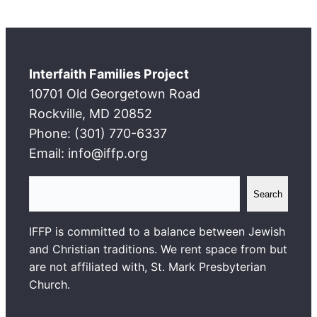
Interfaith Families Project
10701 Old Georgetown Road
Rockville, MD 20852
Phone: (301) 770-6337
Email: info@iffp.org
S
Search
e
a
IFFP is committed to a balance between Jewish
r
and Christian traditions. We rent space from but
c
are not affiliated with, St. Mark Presbyterian
h
Church.