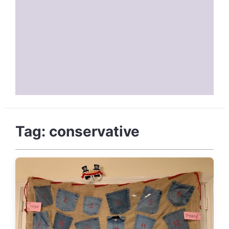
Tag:
conservative