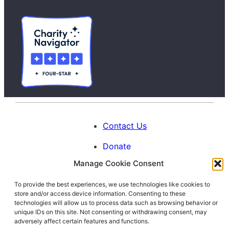
Contact Us
Donate
Manage Cookie Consent
Calendar
To provide the best experiences, we use technologies like cookies to
Blog
store and/or access device information. Consenting to these
Facebook
Instagram
LinkedIn
technologies will allow us to process data such as browsing behavior or
unique IDs on this site. Not consenting or withdrawing consent, may
adversely affect certain features and functions.