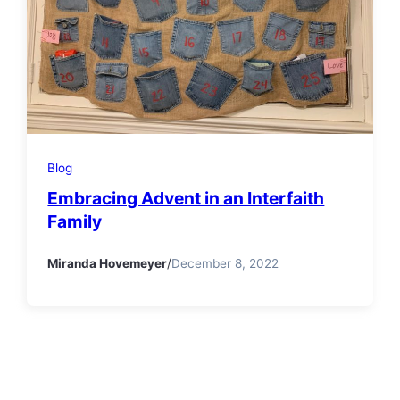
Blog
Embracing Advent in an Interfaith
Family
Miranda Hovemeyer
/
December 8, 2022