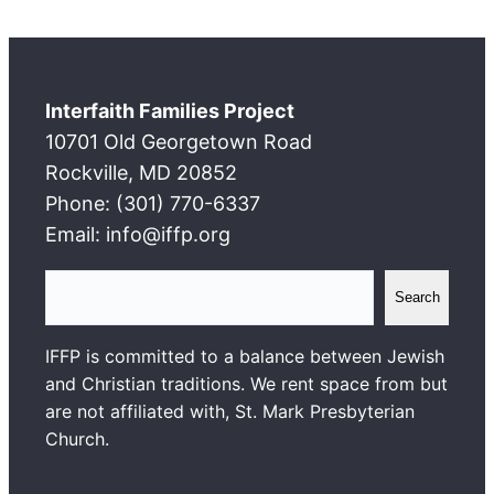
Interfaith Families Project
10701 Old Georgetown Road
Rockville, MD 20852
Phone: (301) 770-6337
Email: info@iffp.org
S
Search
e
a
IFFP is committed to a balance between Jewish
r
and Christian traditions. We rent space from but
c
are not affiliated with, St. Mark Presbyterian
h
Church.