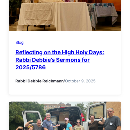
Blog
Reflecting on the High Holy Days:
Rabbi Debbie’s Sermons for
2025/5786
Rabbi Debbie Reichmann
/
October 9, 2025