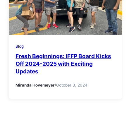
Blog
Fresh Beginnings: IFFP Board Kicks
Off 2024-2025 with Exciting
Updates
Miranda Hovemeyer
/
October 3, 2024