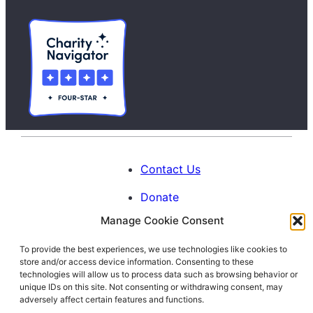
Contact Us
Donate
Manage Cookie Consent
Calendar
To provide the best experiences, we use technologies like cookies to
Blog
store and/or access device information. Consenting to these
Facebook
Instagram
LinkedIn
technologies will allow us to process data such as browsing behavior or
unique IDs on this site. Not consenting or withdrawing consent, may
adversely affect certain features and functions.