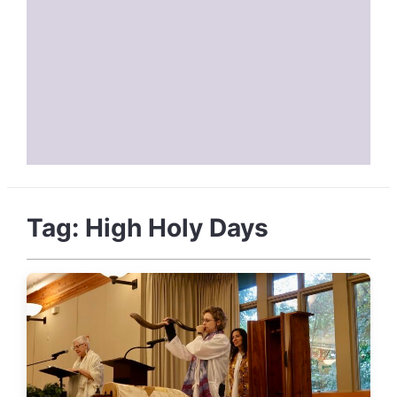
Tag:
High Holy Days