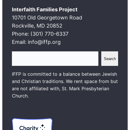
Interfaith Families Project
10701 Old Georgetown Road
Rockville, MD 20852
Phone: (301) 770-6337
Email: info@iffp.org
S
Search
e
a
IFFP is committed to a balance between Jewish
r
and Christian traditions. We rent space from but
c
are not affiliated with, St. Mark Presbyterian
h
Church.