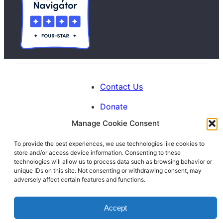
Contact Us
Donate
Manage Cookie Consent
Calendar
To provide the best experiences, we use technologies like cookies to
Blog
store and/or access device information. Consenting to these
Facebook
Instagram
LinkedIn
technologies will allow us to process data such as browsing behavior or
unique IDs on this site. Not consenting or withdrawing consent, may
adversely affect certain features and functions.
© 1996-2026. All Rights Reserved.
Accept
Interfaith Families Project of Washington