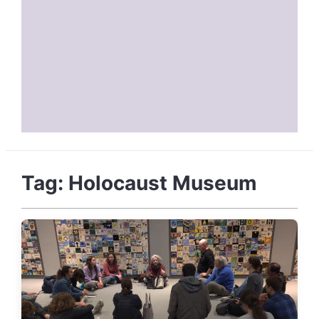
Tag:
Holocaust Museum