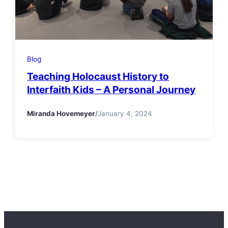
Blog
Teaching Holocaust History to
Interfaith Kids – A Personal Journey
Miranda Hovemeyer
/
January 4, 2024