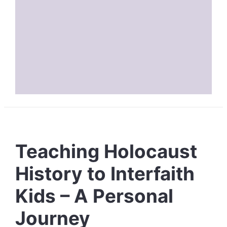
Teaching Holocaust
History to Interfaith
Kids – A Personal
Journey