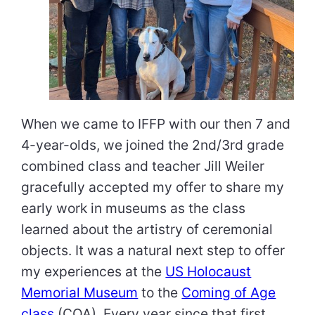
When we came to IFFP with our then 7 and
4-year-olds, we joined the 2nd/3rd grade
combined class and teacher Jill WeiIer
gracefully accepted my offer to share my
early work in museums as the class
learned about the artistry of ceremonial
objects. It was a natural next step to offer
my experiences at the
US Holocaust
Memorial Museum
to the
Coming of Age
class
(COA). Every year since that first