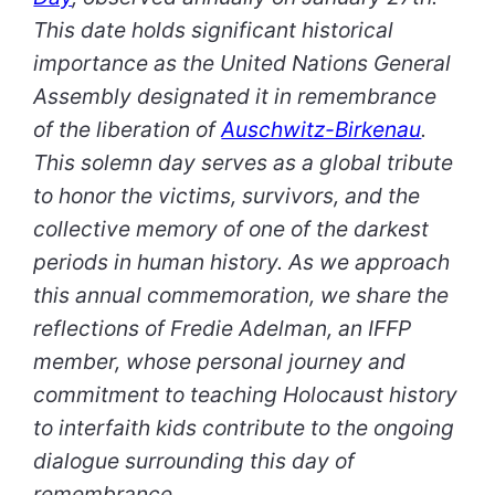
This date holds significant historical
importance as the United Nations General
Assembly designated it in remembrance
of the liberation of
Auschwitz-Birkenau
.
This solemn day serves as a global tribute
to honor the victims, survivors, and the
collective memory of one of the darkest
periods in human history. As we approach
this annual commemoration, we share the
reflections of Fredie Adelman, an IFFP
member, whose personal journey and
commitment to teaching Holocaust history
to interfaith kids contribute to the ongoing
dialogue surrounding this day of
remembrance.