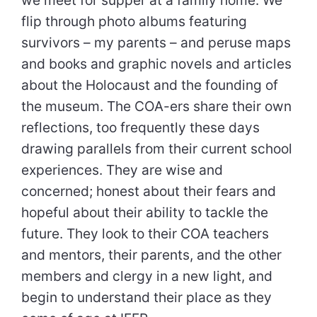
flip through photo albums featuring
survivors – my parents – and peruse maps
and books and graphic novels and articles
about the Holocaust and the founding of
the museum. The COA-ers share their own
reflections, too frequently these days
drawing parallels from their current school
experiences. They are wise and
concerned; honest about their fears and
hopeful about their ability to tackle the
future. They look to their COA teachers
and mentors, their parents, and the other
members and clergy in a new light, and
begin to understand their place as they