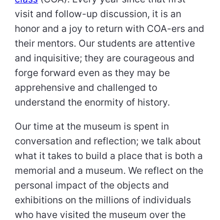
visit and follow-up discussion, it is an
honor and a joy to return with COA-ers and
their mentors. Our students are attentive
and inquisitive; they are courageous and
forge forward even as they may be
apprehensive and challenged to
understand the enormity of history.
Our time at the museum is spent in
conversation and reflection; we talk about
what it takes to build a place that is both a
memorial and a museum. We reflect on the
personal impact of the objects and
exhibitions on the millions of individuals
who have visited the museum over the