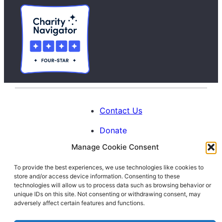
Contact Us
Donate
Manage Cookie Consent
Calendar
To provide the best experiences, we use technologies like cookies to
Blog
store and/or access device information. Consenting to these
Facebook
Instagram
LinkedIn
technologies will allow us to process data such as browsing behavior or
unique IDs on this site. Not consenting or withdrawing consent, may
adversely affect certain features and functions.
© 1996-2026. All Rights Reserved.