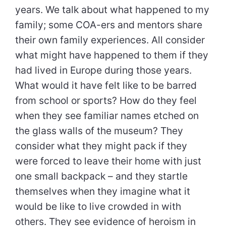
years. We talk about what happened to my
family; some COA-ers and mentors share
their own family experiences. All consider
what might have happened to them if they
had lived in Europe during those years.
What would it have felt like to be barred
from school or sports? How do they feel
when they see familiar names etched on
the glass walls of the museum? They
consider what they might pack if they
were forced to leave their home with just
one small backpack – and they startle
themselves when they imagine what it
would be like to live crowded in with
others. They see evidence of heroism in