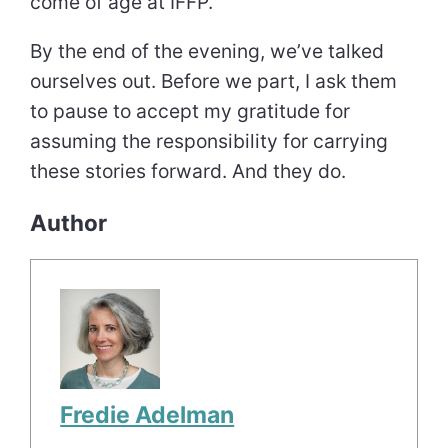
come of age at IFFP.
By the end of the evening, we’ve talked
ourselves out. Before we part, I ask them
to pause to accept my gratitude for
assuming the responsibility for carrying
these stories forward. And they do.
Author
Fredie Adelman