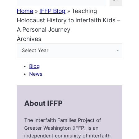
Home
»
IFFP Blog
»
Teaching
Holocaust History to Interfaith Kids –
A Personal Journey
Archives
Blog
News
About IFFP
The Interfaith Families Project of
Greater Washington (IFFP) is an
independent community of interfaith