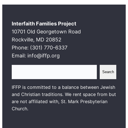
Interfaith Families Project
10701 Old Georgetown Road
Rockville, MD 20852
Phone: (301) 770-6337
Email: info@iffp.org
S
Search
e
a
IFFP is committed to a balance between Jewish
r
and Christian traditions. We rent space from but
c
are not affiliated with, St. Mark Presbyterian
h
Church.