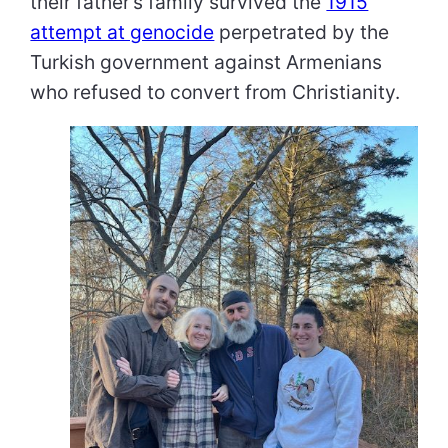
their father’s family survived the
1915
attempt at genocide
perpetrated by the
Turkish government against Armenians
who refused to convert from Christianity.