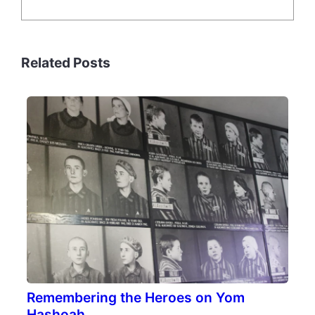
Related Posts
Remembering the Heroes on Yom
Hashoah