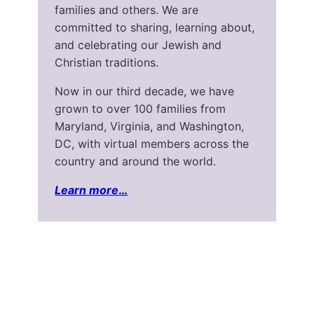
families and others. We are
committed to sharing, learning about,
and celebrating our Jewish and
Christian traditions.
Now in our third decade, we have
grown to over 100 families from
Maryland, Virginia, and Washington,
DC, with virtual members across the
country and around the world.
Learn more
…