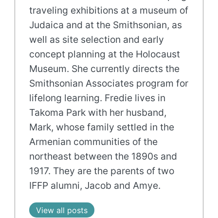
traveling exhibitions at a museum of
Judaica and at the Smithsonian, as
well as site selection and early
concept planning at the Holocaust
Museum. She currently directs the
Smithsonian Associates program for
lifelong learning. Fredie lives in
Takoma Park with her husband,
Mark, whose family settled in the
Armenian communities of the
northeast between the 1890s and
1917. They are the parents of two
IFFP alumni, Jacob and Amye.
View all posts