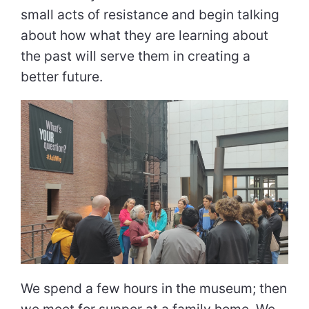
small acts of resistance and begin talking
about how what they are learning about
the past will serve them in creating a
better future.
We spend a few hours in the museum; then
we meet for supper at a family home. We