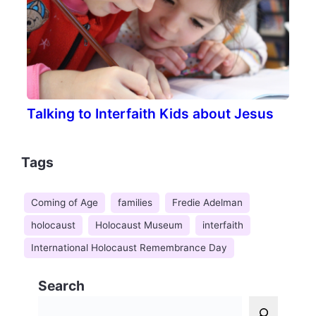
Talking to Interfaith Kids about Jesus
Tags
Coming of Age
families
Fredie Adelman
holocaust
Holocaust Museum
interfaith
International Holocaust Remembrance Day
Search