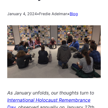
January 4, 2024
•
Fredie Adelman
•
Blog
As January unfolds, our thoughts turn to
International Holocaust Remembrance
Day
, observed annually on January 27th.