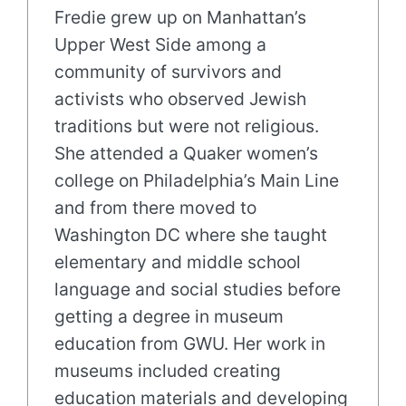
Fredie grew up on Manhattan’s
Upper West Side among a
community of survivors and
activists who observed Jewish
traditions but were not religious.
She attended a Quaker women’s
college on Philadelphia’s Main Line
and from there moved to
Washington DC where she taught
elementary and middle school
language and social studies before
getting a degree in museum
education from GWU. Her work in
museums included creating
education materials and developing