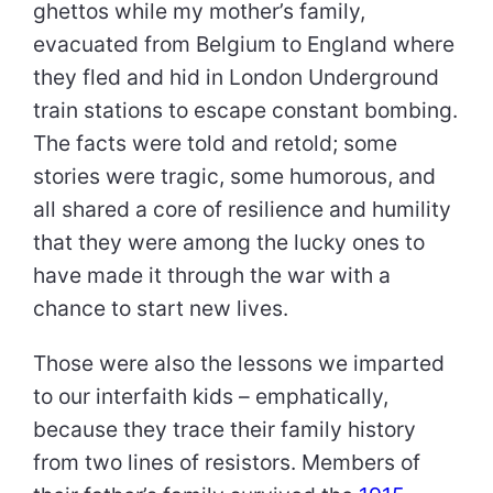
ghettos while my mother’s family,
evacuated from Belgium to England where
they fled and hid in London Underground
train stations to escape constant bombing.
The facts were told and retold; some
stories were tragic, some humorous, and
all shared a core of resilience and humility
that they were among the lucky ones to
have made it through the war with a
chance to start new lives.
Those were also the lessons we imparted
to our interfaith kids – emphatically,
because they trace their family history
from two lines of resistors. Members of