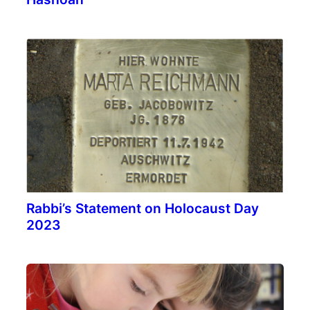
Rabbi’s Statement on Holocaust Day
2023