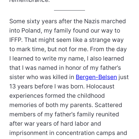
Some sixty years after the Nazis marched
into Poland, my family found our way to
IFFP. That might seem like a strange way
to mark time, but not for me. From the day
I learned to write my name, I also learned
that I was named in honor of my father’s
sister who was killed in
Bergen-Belsen
just
13 years before I was born. Holocaust
experiences formed the childhood
memories of both my parents. Scattered
members of my father’s family reunited
after war years of hard labor and
imprisonment in concentration camps and