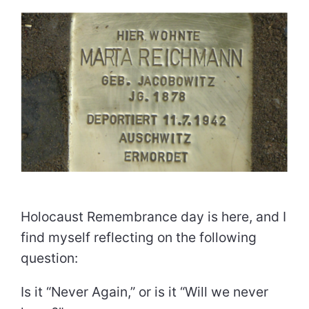
Holocaust Remembrance day is here, and I
find myself reflecting on the following
question:
Is it “Never Again,” or is it “Will we never