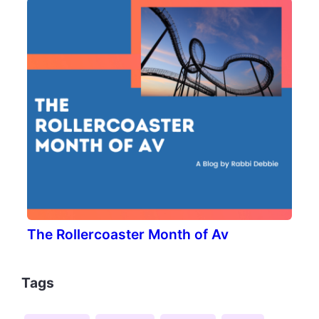
The Rollercoaster Month of Av
Tags