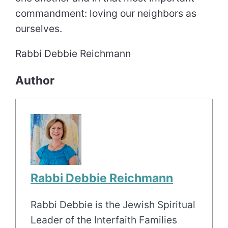
commandment: loving our neighbors as
ourselves.
Rabbi Debbie Reichmann
Author
Rabbi Debbie Reichmann
Rabbi Debbie is the Jewish Spiritual
Leader of the Interfaith Families