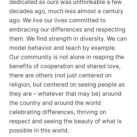
dedicated as ours was unthinkable a few
decades ago, much less almost a century
ago. We live our lives committed to
embracing our differences and respecting
them. We find strength in diversity. We can
model behavior and teach by example.
Our community is not alone in reaping the
benefits of cooperation and shared love,
there are others (not just centered on
religion, but centered on seeing people as
they are – whatever that may be) around
the country and around the world
celebrating differences, thriving on
respect and seeing the beauty of what is
possible in this world.