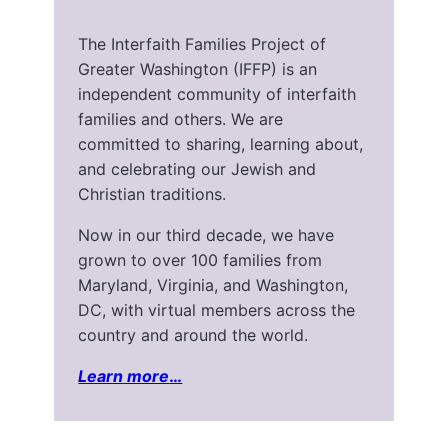
The Interfaith Families Project of
Greater Washington (IFFP) is an
independent community of interfaith
families and others. We are
committed to sharing, learning about,
and celebrating our Jewish and
Christian traditions.
Now in our third decade, we have
grown to over 100 families from
Maryland, Virginia, and Washington,
DC, with virtual members across the
country and around the world.
Learn more
…