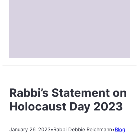
Rabbi’s Statement on
Holocaust Day 2023
January 26, 2023
•
Rabbi Debbie Reichmann
•
Blog