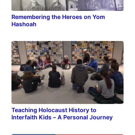
Remembering the Heroes on Yom
Hashoah
Teaching Holocaust History to
Interfaith Kids – A Personal Journey