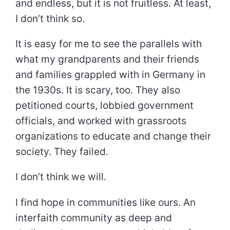
and endless, but it is not fruitless. At least,
I don’t think so.
It is easy for me to see the parallels with
what my grandparents and their friends
and families grappled with in Germany in
the 1930s. It is scary, too. They also
petitioned courts, lobbied government
officials, and worked with grassroots
organizations to educate and change their
society. They failed.
I don’t think we will.
I find hope in communities like ours. An
interfaith community as deep and