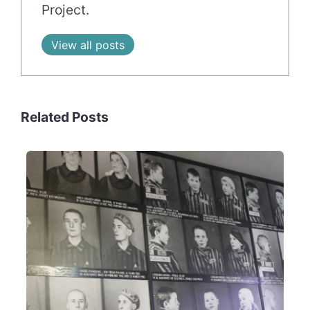
Project.
View all posts
Related Posts