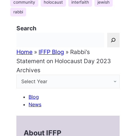
community
holocaust
interfaith
jewish
rabbi
Search
Home
»
IFFP Blog
»
Rabbi’s
Statement on Holocaust Day 2023
Archives
Blog
News
About IFFP