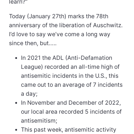
learn?”
Today (January 27th) marks the 78th
anniversary of the liberation of Auschwitz.
I’d love to say we’ve come a long way
since then, but…..
In 2021 the ADL (Anti-Defamation
League) recorded an all-time high of
antisemitic incidents in the U.S., this
came out to an average of 7 incidents
a day;
In November and December of 2022,
our local area recorded 5 incidents of
antisemitism;
This past week, antisemitic activity