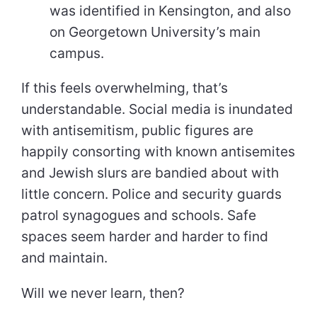
was identified in Kensington, and also
on Georgetown University’s main
campus.
If this feels overwhelming, that’s
understandable. Social media is inundated
with antisemitism, public figures are
happily consorting with known antisemites
and Jewish slurs are bandied about with
little concern. Police and security guards
patrol synagogues and schools. Safe
spaces seem harder and harder to find
and maintain.
Will we never learn, then?