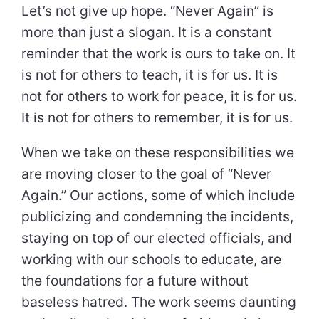
Let’s not give up hope. “Never Again” is
more than just a slogan. It is a constant
reminder that the work is ours to take on. It
is not for others to teach, it is for us. It is
not for others to work for peace, it is for us.
It is not for others to remember, it is for us.
When we take on these responsibilities we
are moving closer to the goal of “Never
Again.” Our actions, some of which include
publicizing and condemning the incidents,
staying on top of our elected officials, and
working with our schools to educate, are
the foundations for a future without
baseless hatred. The work seems daunting