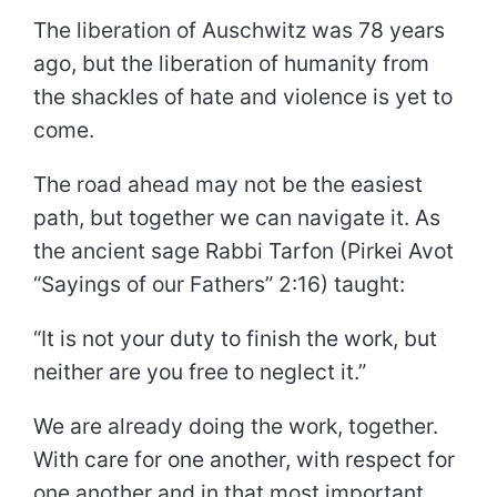
The liberation of Auschwitz was 78 years
ago, but the liberation of humanity from
the shackles of hate and violence is yet to
come.
The road ahead may not be the easiest
path, but together we can navigate it. As
the ancient sage Rabbi Tarfon (Pirkei Avot
“Sayings of our Fathers” 2:16) taught:
“It is not your duty to finish the work, but
neither are you free to neglect it.”
We are already doing the work, together.
With care for one another, with respect for
one another and in that most important