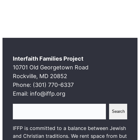
Interfaith Families Project
10701 Old Georgetown Road
Rockville, MD 20852
Phone: (301) 770-6337
Email: info@iffp.org
S
Search
e
a
IFFP is committed to a balance between Jewish
r
and Christian traditions. We rent space from but