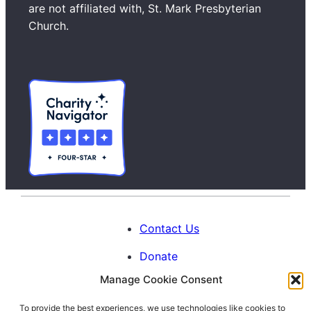
c
are not affiliated with, St. Mark Presbyterian
h
Church.
Contact Us
Donate
Manage Cookie Consent
Calendar
To provide the best experiences, we use technologies like cookies to