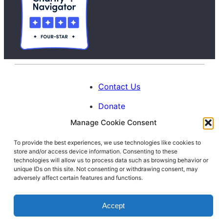
Contact Us
Donate
Manage Cookie Consent
Calendar
To provide the best experiences, we use technologies like cookies to
Blog
store and/or access device information. Consenting to these
Facebook
Instagram
LinkedIn
technologies will allow us to process data such as browsing behavior or
unique IDs on this site. Not consenting or withdrawing consent, may
adversely affect certain features and functions.
© 1996-2026. All Rights Reserved.
Accept
Interfaith Families Project of Washington