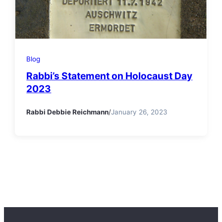
Blog
Rabbi’s Statement on Holocaust Day
2023
Rabbi Debbie Reichmann
/
January 26, 2023