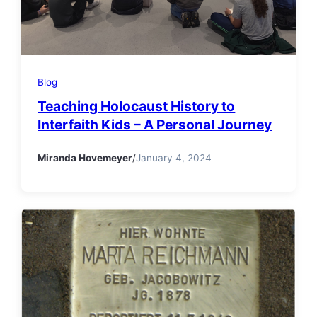
Blog
Teaching Holocaust History to
Interfaith Kids – A Personal Journey
Miranda Hovemeyer
/
January 4, 2024