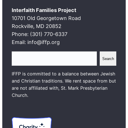
Interfaith Families Project
10701 Old Georgetown Road
Rockville, MD 20852
Phone: (301) 770-6337
Email: info@iffp.org
S
Search
e
a
IFFP is committed to a balance between Jewish
r
and Christian traditions. We rent space from but
c
are not affiliated with, St. Mark Presbyterian
h
Church.