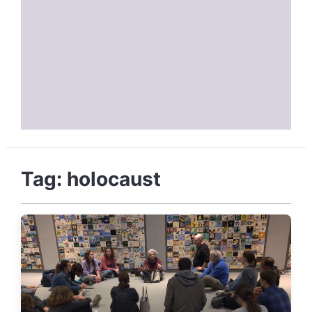
Tag:
holocaust