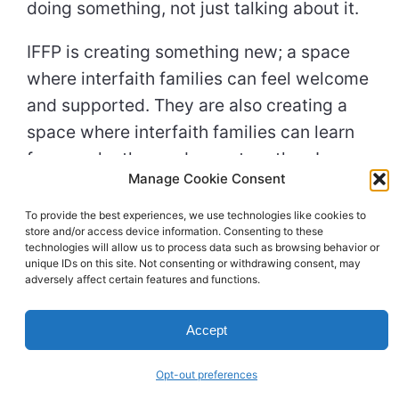
doing something, not just talking about it.
IFFP is creating something new; a space
where interfaith families can feel welcome
and supported. They are also creating a
space where interfaith families can learn
from each other and grow together. I am
Manage Cookie Consent
excited to be a part of IFFP and to help
them continue their important work. I
To provide the best experiences, we use technologies like cookies to
store and/or access device information. Consenting to these
believe that IFFP is making a real
technologies will allow us to process data such as browsing behavior or
difference in the lives of interfaith families.
unique IDs on this site. Not consenting or withdrawing consent, may
adversely affect certain features and functions.
I was deeply moved by my visit to IFFP
this morning. I knew I would be because I
Accept
had already learned about this
organization and its mission to create a
Opt-out preferences