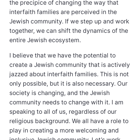
the precipice of changing the way that
interfaith families are perceived in the
Jewish community. If we step up and work
together, we can shift the dynamics of the
entire Jewish ecosystem.
I believe that we have the potential to
create a Jewish community that is actively
jazzed about interfaith families. This is not
only possible, but it is also necessary. Our
society is changing, and the Jewish
community needs to change with it. I am
speaking to all of us, regardless of our
religious background. We all have a role to
play in creating a more welcoming and
inclusive Jewish community. Let’s work