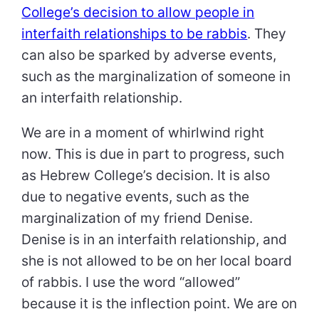
College’s decision to allow people in
interfaith relationships to be rabbis
. They
can also be sparked by adverse events,
such as the marginalization of someone in
an interfaith relationship.
We are in a moment of whirlwind right
now. This is due in part to progress, such
as Hebrew College’s decision. It is also
due to negative events, such as the
marginalization of my friend Denise.
Denise is in an interfaith relationship, and
she is not allowed to be on her local board
of rabbis. I use the word “allowed”
because it is the inflection point. We are on