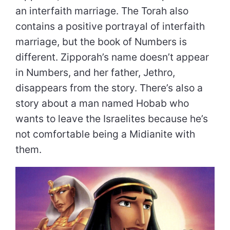
an interfaith marriage. The Torah also
contains a positive portrayal of interfaith
marriage, but the book of Numbers is
different. Zipporah’s name doesn’t appear
in Numbers, and her father, Jethro,
disappears from the story. There’s also a
story about a man named Hobab who
wants to leave the Israelites because he’s
not comfortable being a Midianite with
them.