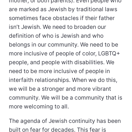
mother, or both parents). Even people who
are marked as Jewish by traditional laws
sometimes face obstacles if their father
isn’t Jewish. We need to broaden our
definition of who is Jewish and who
belongs in our community. We need to be
more inclusive of people of color, LGBTQ+
people, and people with disabilities. We
need to be more inclusive of people in
interfaith relationships. When we do this,
we will be a stronger and more vibrant
community. We will be a community that is
more welcoming to all.
The agenda of Jewish continuity has been
built on fear for decades. This fear is