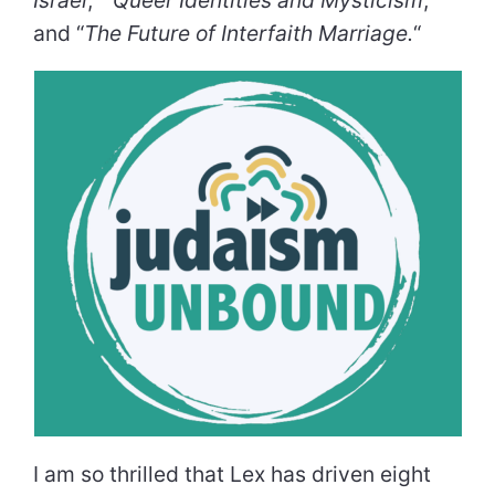
and “
The Future of Interfaith Marriage.
“
I am so thrilled that Lex has driven eight