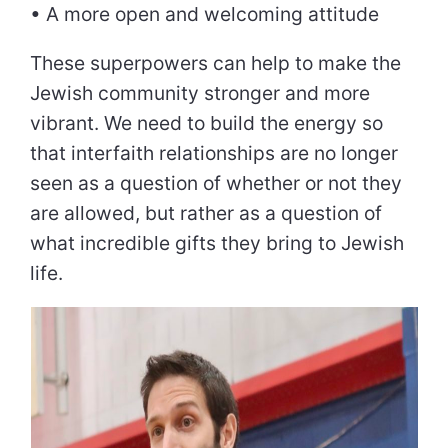
• A more open and welcoming attitude
These superpowers can help to make the
Jewish community stronger and more
vibrant. We need to build the energy so
that interfaith relationships are no longer
seen as a question of whether or not they
are allowed, but rather as a question of
what incredible gifts they bring to Jewish
life.