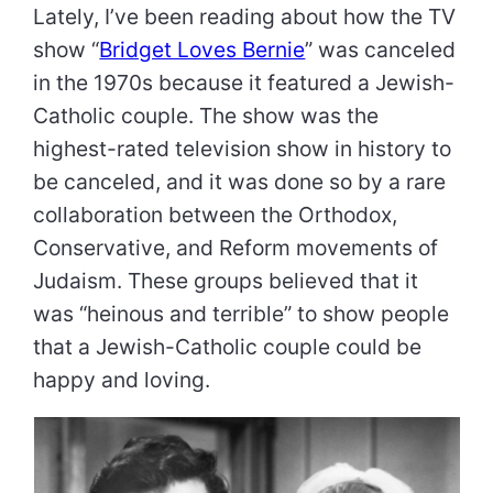
Lately, I’ve been reading about how the TV
show “
Bridget Loves Bernie
” was canceled
in the 1970s because it featured a Jewish-
Catholic couple. The show was the
highest-rated television show in history to
be canceled, and it was done so by a rare
collaboration between the Orthodox,
Conservative, and Reform movements of
Judaism. These groups believed that it
was “heinous and terrible” to show people
that a Jewish-Catholic couple could be
happy and loving.