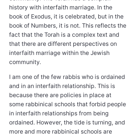
history with interfaith marriage. In the
book of Exodus, it is celebrated, but in the
book of Numbers, it is not. This reflects the
fact that the Torah is a complex text and
that there are different perspectives on
interfaith marriage within the Jewish
community.
I am one of the few rabbis who is ordained
and in an interfaith relationship. This is
because there are policies in place at
some rabbinical schools that forbid people
in interfaith relationships from being
ordained. However, the tide is turning, and
more and more rabbinical schools are