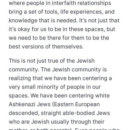
where people in interfaith relationships
bring a set of tools, life experiences, and
knowledge that is needed. It’s not just that
it’s okay for us to be in these spaces, but
we need to be there for them to be the
best versions of themselves.
This is not just true of the Jewish
community. The Jewish community is
realizing that we have been centering a
very small minority of people in our
spaces. We have been centering white
Ashkenazi Jews (Eastern European
descended, straight able-bodied Jews
who are Jewish usually through their