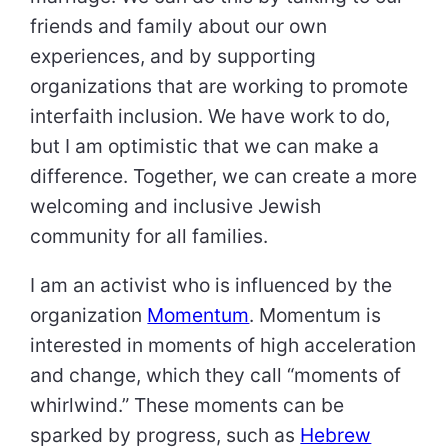
friends and family about our own
experiences, and by supporting
organizations that are working to promote
interfaith inclusion. We have work to do,
but I am optimistic that we can make a
difference. Together, we can create a more
welcoming and inclusive Jewish
community for all families.
I am an activist who is influenced by the
organization
Momentum
. Momentum is
interested in moments of high acceleration
and change, which they call “moments of
whirlwind.” These moments can be
sparked by progress, such as
Hebrew