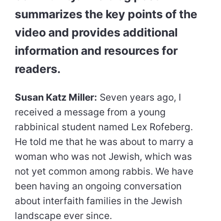
summarizes the key points of the
video and provides additional
information and resources for
readers.
Susan Katz Miller:
Seven years ago, I
received a message from a young
rabbinical student named Lex Rofeberg.
He told me that he was about to marry a
woman who was not Jewish, which was
not yet common among rabbis. We have
been having an ongoing conversation
about interfaith families in the Jewish
landscape ever since.