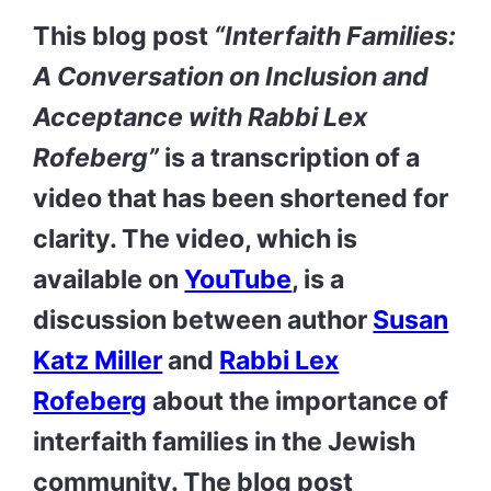
This blog post
“
Interfaith Families:
A Conversation on Inclusion and
Acceptance with Rabbi Lex
Rofeberg”
is a transcription of a
video that has been shortened for
clarity. The video, which is
available on
YouTube
, is a
discussion between author
Susan
Katz Miller
and
Rabbi Lex
Rofeberg
about the importance of
interfaith families in the Jewish
community. The blog post