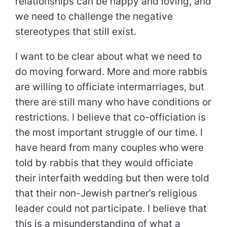
relationships can be happy and loving, and
we need to challenge the negative
stereotypes that still exist.
I want to be clear about what we need to
do moving forward. More and more rabbis
are willing to officiate intermarriages, but
there are still many who have conditions or
restrictions. I believe that co-officiation is
the most important struggle of our time. I
have heard from many couples who were
told by rabbis that they would officiate
their interfaith wedding but then were told
that their non-Jewish partner’s religious
leader could not participate. I believe that
this is a misunderstanding of what a