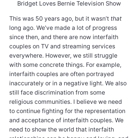
Bridget Loves Bernie Television Show
This was 50 years ago, but it wasn’t
that
long ago. We’ve made a lot of progress
since then, and there are now interfaith
couples on TV and streaming services
everywhere. However, we still struggle
with some concrete things. For example,
interfaith couples are often portrayed
inaccurately or in a negative light. We also
still face discrimination from some
religious communities. I believe we need
to continue fighting for the representation
and acceptance of interfaith couples. We
need to show the world that interfaith