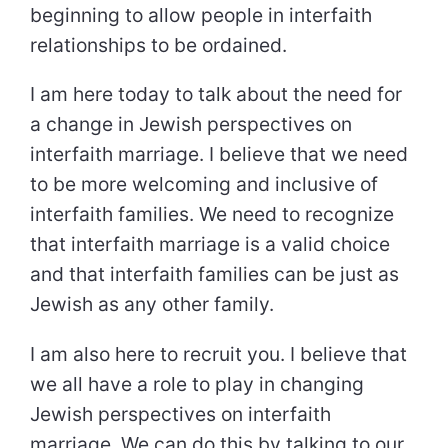
beginning to allow people in interfaith
relationships to be ordained.
I am here today to talk about the need for
a change in Jewish perspectives on
interfaith marriage. I believe that we need
to be more welcoming and inclusive of
interfaith families. We need to recognize
that interfaith marriage is a valid choice
and that interfaith families can be just as
Jewish as any other family.
I am also here to recruit you. I believe that
we all have a role to play in changing
Jewish perspectives on interfaith
marriage. We can do this by talking to our