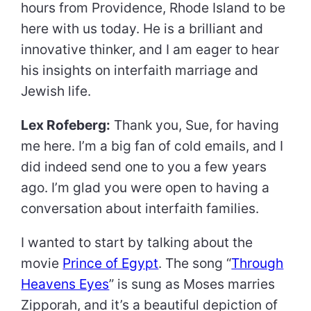
hours from Providence, Rhode Island to be
here with us today. He is a brilliant and
innovative thinker, and I am eager to hear
his insights on interfaith marriage and
Jewish life.
Lex Rofeberg:
Thank you, Sue, for having
me here. I’m a big fan of cold emails, and I
did indeed send one to you a few years
ago. I’m glad you were open to having a
conversation about interfaith families.
I wanted to start by talking about the
movie
Prince of Egypt
. The song “
Through
Heavens Eyes
” is sung as Moses marries
Zipporah, and it’s a beautiful depiction of