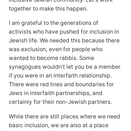
together to make this happen.
I am grateful to the generations of
activists who have pushed for inclusion in
Jewish life. We needed this because there
was exclusion, even for people who
wanted to become rabbis. Some
synagogues wouldn’t let you be a member
if you were in an interfaith relationship.
There were red lines and boundaries for
Jews in interfaith partnerships, and
certainly for their non-Jewish partners.
While there are still places where we need
basic inclusion, we are also at a place