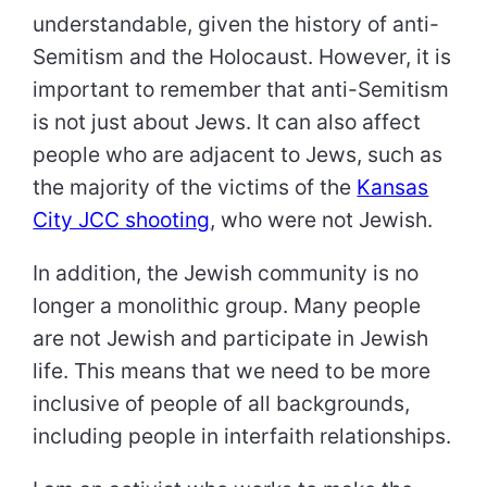
understandable, given the history of anti-
Semitism and the Holocaust. However, it is
important to remember that anti-Semitism
is not just about Jews. It can also affect
people who are adjacent to Jews, such as
the majority of the victims of the
Kansas
City JCC shooting
, who were not Jewish.
In addition, the Jewish community is no
longer a monolithic group. Many people
are not Jewish and participate in Jewish
life. This means that we need to be more
inclusive of people of all backgrounds,
including people in interfaith relationships.