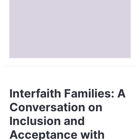
Interfaith Families: A
Conversation on
Inclusion and
Acceptance with