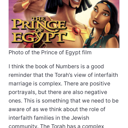
Photo of the Prince of Egypt film
I think the book of Numbers is a good
reminder that the Torah’s view of interfaith
marriage is complex. There are positive
portrayals, but there are also negative
ones. This is something that we need to be
aware of as we think about the role of
interfaith families in the Jewish
community. The Torah has a complex