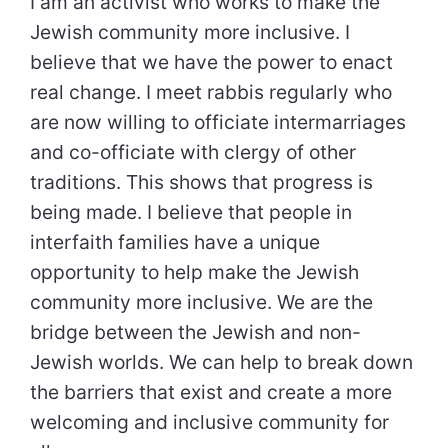
I am an activist who works to make the
Jewish community more inclusive. I
believe that we have the power to enact
real change. I meet rabbis regularly who
are now willing to officiate intermarriages
and co-officiate with clergy of other
traditions. This shows that progress is
being made. I believe that people in
interfaith families have a unique
opportunity to help make the Jewish
community more inclusive. We are the
bridge between the Jewish and non-
Jewish worlds. We can help to break down
the barriers that exist and create a more
welcoming and inclusive community for