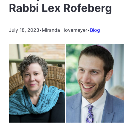
Rabbi Lex Rofeberg
July 18, 2023
•
Miranda Hovemeyer
•
Blog