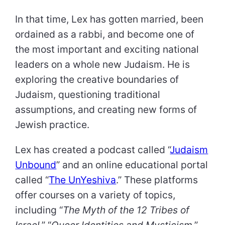
In that time, Lex has gotten married, been
ordained as a rabbi, and become one of
the most important and exciting national
leaders on a whole new Judaism. He is
exploring the creative boundaries of
Judaism, questioning traditional
assumptions, and creating new forms of
Jewish practice.
Lex has created a podcast called “
Judaism
Unbound
” and an online educational portal
called “
The UnYeshiva
.” These platforms
offer courses on a variety of topics,
including “
The Myth of the 12 Tribes of
Israel
,” “
Queer Identities and Mysticism
,”