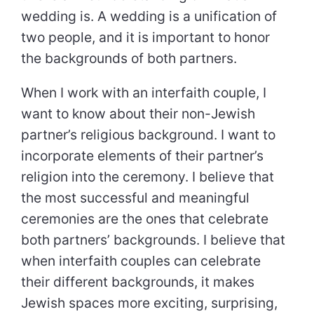
wedding is. A wedding is a unification of
two people, and it is important to honor
the backgrounds of both partners.
When I work with an interfaith couple, I
want to know about their non-Jewish
partner’s religious background. I want to
incorporate elements of their partner’s
religion into the ceremony. I believe that
the most successful and meaningful
ceremonies are the ones that celebrate
both partners’ backgrounds. I believe that
when interfaith couples can celebrate
their different backgrounds, it makes
Jewish spaces more exciting, surprising,