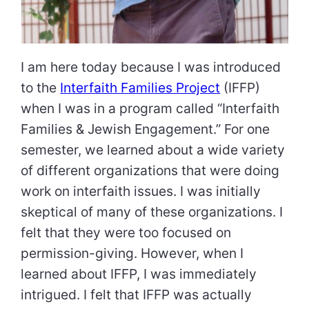
I am here today because I was introduced
to the
Interfaith Families Project
(IFFP)
when I was in a program called “Interfaith
Families & Jewish Engagement.” For one
semester, we learned about a wide variety
of different organizations that were doing
work on interfaith issues. I was initially
skeptical of many of these organizations. I
felt that they were too focused on
permission-giving. However, when I
learned about IFFP, I was immediately
intrigued. I felt that IFFP was actually