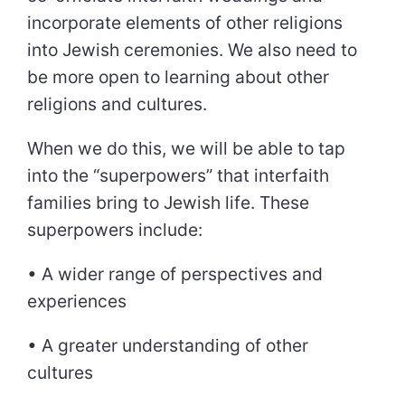
incorporate elements of other religions
into Jewish ceremonies. We also need to
be more open to learning about other
religions and cultures.
When we do this, we will be able to tap
into the “superpowers” that interfaith
families bring to Jewish life. These
superpowers include:
• A wider range of perspectives and
experiences
• A greater understanding of other
cultures