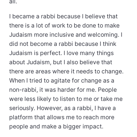
all.
I became a rabbi because I believe that
there is a lot of work to be done to make
Judaism more inclusive and welcoming. I
did not become a rabbi because I think
Judaism is perfect. I love many things
about Judaism, but I also believe that
there are areas where it needs to change.
When I tried to agitate for change as a
non-rabbi, it was harder for me. People
were less likely to listen to me or take me
seriously. However, as a rabbi, I have a
platform that allows me to reach more
people and make a bigger impact.