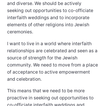
and diverse. We should be actively
seeking out opportunities to co-officiate
interfaith weddings and to incorporate
elements of other religions into Jewish
ceremonies.
I want to live in a world where interfaith
relationships are celebrated and seen as a
source of strength for the Jewish
community. We need to move from a place
of acceptance to active empowerment
and celebration.
This means that we need to be more
proactive in seeking out opportunities to
co-officiate interfaith weddings and