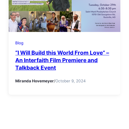
Blog
“I Will Build this World From Love” –
An Interfaith Film Premiere and
Talkback Event
Miranda Hovemeyer
/
October 9, 2024