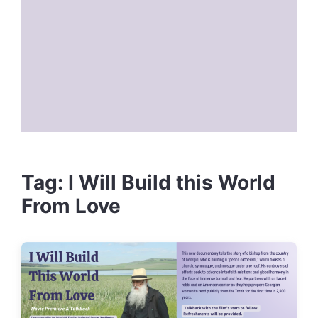
Tag:
I Will Build this World
From Love