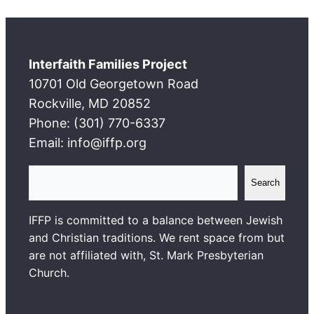
Interfaith Families Project
10701 Old Georgetown Road
Rockville, MD 20852
Phone: (301) 770-6337
Email: info@iffp.org
S
Search
e
a
IFFP is committed to a balance between Jewish
r
and Christian traditions. We rent space from but
c
are not affiliated with, St. Mark Presbyterian
h
Church.