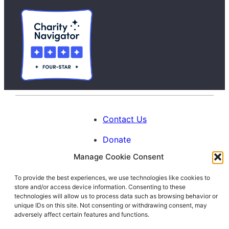
Contact Us
Donate
Manage Cookie Consent
Calendar
To provide the best experiences, we use technologies like cookies to
Blog
store and/or access device information. Consenting to these
Facebook
Instagram
LinkedIn
technologies will allow us to process data such as browsing behavior or
unique IDs on this site. Not consenting or withdrawing consent, may
adversely affect certain features and functions.
© 1996-2026. All Rights Reserved.