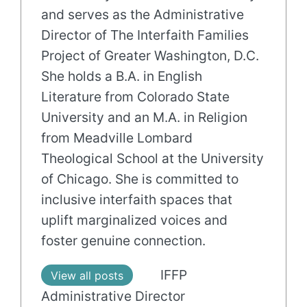
and serves as the Administrative
Director of The Interfaith Families
Project of Greater Washington, D.C.
She holds a B.A. in English
Literature from Colorado State
University and an M.A. in Religion
from Meadville Lombard
Theological School at the University
of Chicago. She is committed to
inclusive interfaith spaces that
uplift marginalized voices and
foster genuine connection.
IFFP
View all posts
Administrative Director