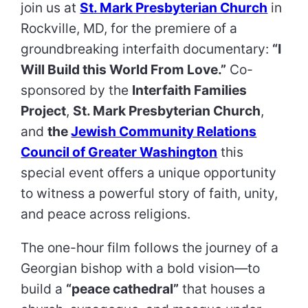
join us at
St. Mark Presbyterian Church
in
Rockville, MD, for the premiere of a
groundbreaking interfaith documentary:
“I
Will Build this World From Love.”
Co-
sponsored by the
Interfaith Families
Project
,
St. Mark Presbyterian Church
,
and
the
Jewish Community Relations
Council of Greater Washington
this
special event offers a unique opportunity
to witness a powerful story of faith, unity,
and peace across religions.
The one-hour film follows the journey of a
Georgian bishop with a bold vision—to
build a
“peace cathedral”
that houses a