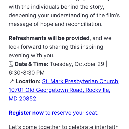
with the individuals behind the story,
deepening your understanding of the film’s
message of hope and reconciliation.
Refreshments will be provided
, and we
look forward to sharing this inspiring
evening with you.
🗓
Date & Time:
Tuesday, October 29 |
6:30-8:30 PM
📍
Location:
St. Mark Presbyterian Church,
10701 Old Georgetown Road, Rockville,
MD 20852
Register now
to reserve your seat.
Let’s come together to celebrate interfaith