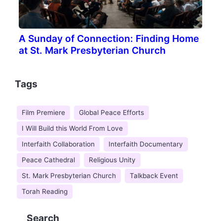
A Sunday of Connection: Finding Home
at St. Mark Presbyterian Church
Tags
Film Premiere
Global Peace Efforts
I Will Build this World From Love
Interfaith Collaboration
Interfaith Documentary
Peace Cathedral
Religious Unity
St. Mark Presbyterian Church
Talkback Event
Torah Reading
Search