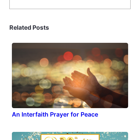
Related Posts
An Interfaith Prayer for Peace