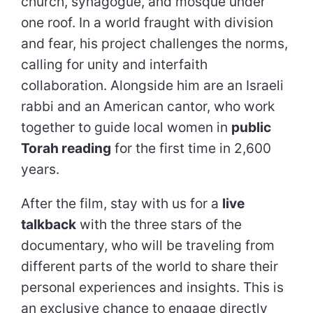
church, synagogue, and mosque under
one roof. In a world fraught with division
and fear, his project challenges the norms,
calling for unity and interfaith
collaboration. Alongside him are an Israeli
rabbi and an American cantor, who work
together to guide local women in
public
Torah reading
for the first time in 2,600
years.
After the film, stay with us for a
live
talkback
with the three stars of the
documentary, who will be traveling from
different parts of the world to share their
personal experiences and insights. This is
an exclusive chance to engage directly