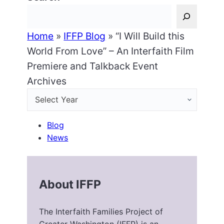
Home
»
IFFP Blog
»
“I Will Build this
World From Love” – An Interfaith Film
Premiere and Talkback Event
Archives
Blog
News
About IFFP
The Interfaith Families Project of