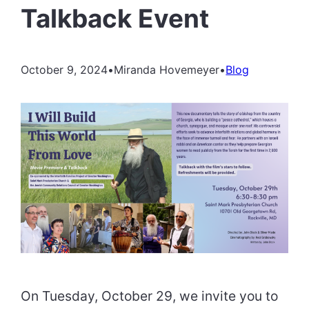
Talkback Event
October 9, 2024
•
Miranda Hovemeyer
•
Blog
On Tuesday, October 29, we invite you to