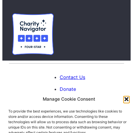
Contact Us
Donate
Manage Cookie Consent
Calendar
To provide the best experiences, we use technologies like cookies to
Blog
store and/or access device information. Consenting to these
Facebook
Instagram
LinkedIn
technologies will allow us to process data such as browsing behavior or
unique IDs on this site. Not consenting or withdrawing consent, may
adversely affect certain features and functions.