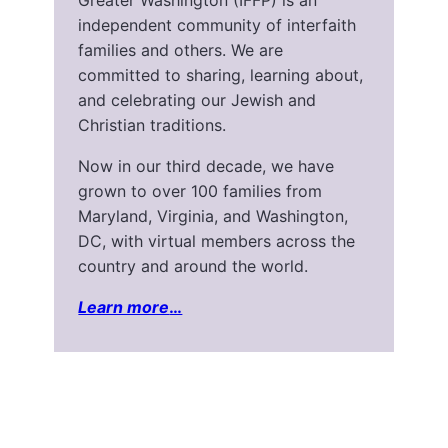
Greater Washington (IFFP) is an
independent community of interfaith
families and others. We are
committed to sharing, learning about,
and celebrating our Jewish and
Christian traditions.
Now in our third decade, we have
grown to over 100 families from
Maryland, Virginia, and Washington,
DC, with virtual members across the
country and around the world.
Learn more
…