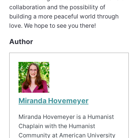
collaboration and the possibility of
building a more peaceful world through
love. We hope to see you there!
Author
Miranda Hovemeyer
Miranda Hovemeyer is a Humanist
Chaplain with the Humanist
Community at American University