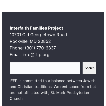
Interfaith Families Project
10701 Old Georgetown Road
Rockville, MD 20852
Phone: (301) 770-6337
Email: info@iffp.org
S
Search
e
a
IFFP is committed to a balance between Jewish
r
and Christian traditions. We rent space from but
c
are not affiliated with, St. Mark Presbyterian
h
Church.