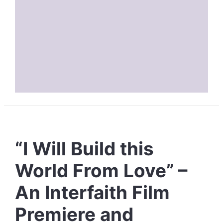
“I Will Build this
World From Love” –
An Interfaith Film
Premiere and