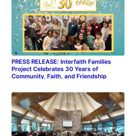
PRESS RELEASE: Interfaith Families
Project Celebrates 30 Years of
Community, Faith, and Friendship