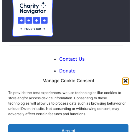
Contact Us
Donate
Manage Cookie Consent
Calendar
To provide the best experiences, we use technologies like cookies to
Blog
store and/or access device information. Consenting to these
Facebook
Instagram
LinkedIn
technologies will allow us to process data such as browsing behavior or
unique IDs on this site. Not consenting or withdrawing consent, may
adversely affect certain features and functions.
© 1996-2026. All Rights Reserved.
Accept