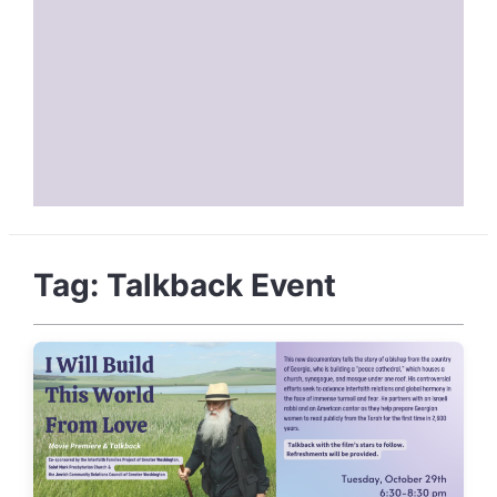
Tag:
Talkback Event