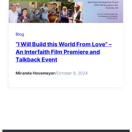
Blog
“I Will Build this World From Love” –
An Interfaith Film Premiere and
Talkback Event
Miranda Hovemeyer
/
October 9, 2024