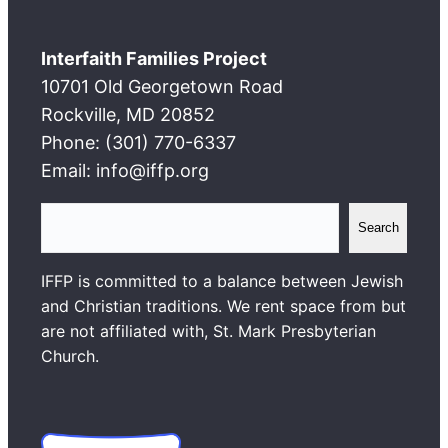
Interfaith Families Project
10701 Old Georgetown Road
Rockville, MD 20852
Phone: (301) 770-6337
Email: info@iffp.org
S
Search
e
a
IFFP is committed to a balance between Jewish
r
and Christian traditions. We rent space from but
c
are not affiliated with, St. Mark Presbyterian
h
Church.