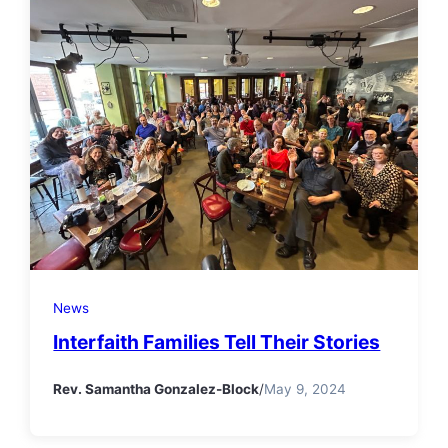
News
Interfaith Families Tell Their Stories
Rev. Samantha Gonzalez-Block
/
May 9, 2024