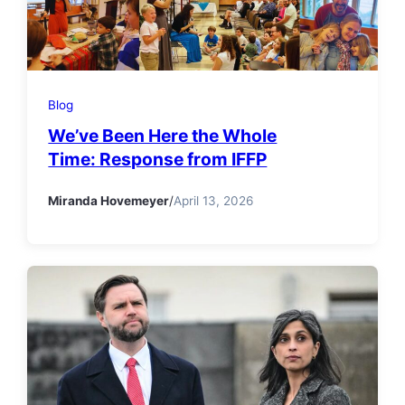
Blog
We’ve Been Here the Whole
Time: Response from IFFP
Miranda Hovemeyer
/
April 13, 2026