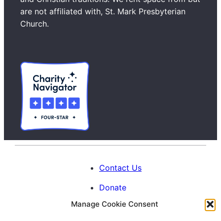
c
are not affiliated with, St. Mark Presbyterian
h
Church.
Contact Us
Donate
Manage Cookie Consent
Calendar