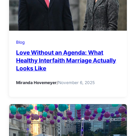
Blog
Love Without an Agenda: What
Healthy Interfaith Marriage Actually
Looks Like
Miranda Hovemeyer
/
November 6, 2025