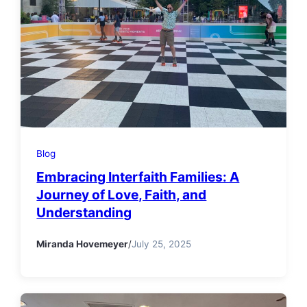
Blog
Embracing Interfaith Families: A
Journey of Love, Faith, and
Understanding
Miranda Hovemeyer
/
July 25, 2025