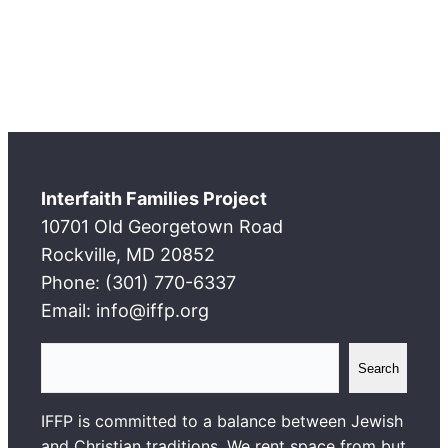
Interfaith Families Project
10701 Old Georgetown Road
Rockville, MD 20852
Phone: (301) 770-6337
Email: info@iffp.org
S
Search
e
a
IFFP is committed to a balance between Jewish
r
and Christian traditions. We rent space from but