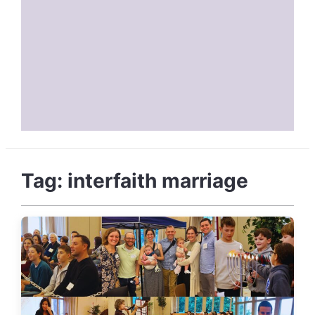
Tag:
interfaith marriage