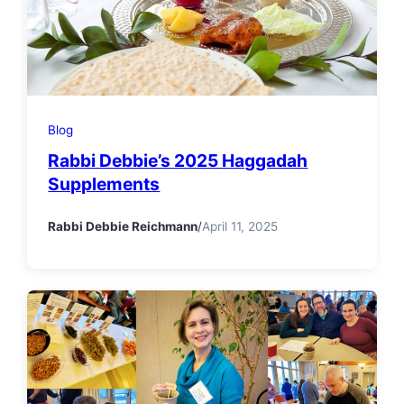
Blog
Rabbi Debbie’s 2025 Haggadah
Supplements
Rabbi Debbie Reichmann
/
April 11, 2025