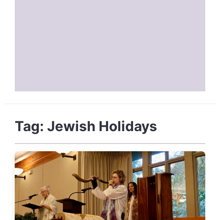
Tag:
Jewish Holidays