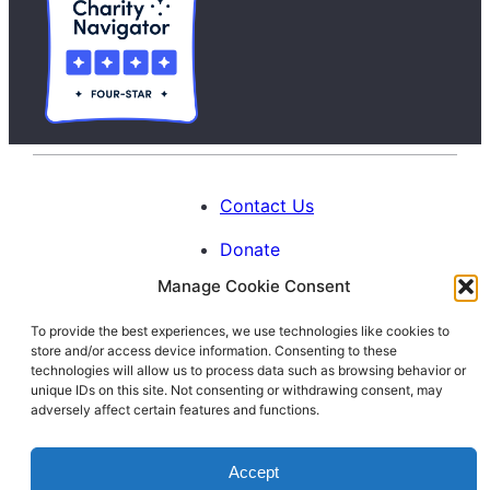
Contact Us
Donate
Manage Cookie Consent
Calendar
To provide the best experiences, we use technologies like cookies to
Blog
store and/or access device information. Consenting to these
Facebook
Instagram
LinkedIn
technologies will allow us to process data such as browsing behavior or
unique IDs on this site. Not consenting or withdrawing consent, may
adversely affect certain features and functions.
© 1996-2026. All Rights Reserved.
Accept
Interfaith Families Project of Washington