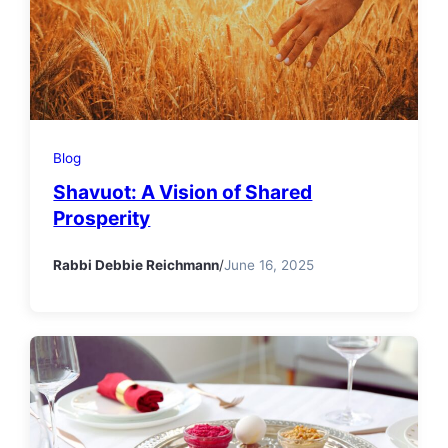
Blog
Shavuot: A Vision of Shared
Prosperity
Rabbi Debbie Reichmann
/
June 16, 2025