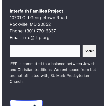
Interfaith Families Project
10701 Old Georgetown Road
Rockville, MD 20852
Phone: (301) 770-6337
Email: info@iffp.org
S
Search
e
a
IFFP is committed to a balance between Jewish
r
and Christian traditions. We rent space from but
c
are not affiliated with, St. Mark Presbyterian
h
Church.