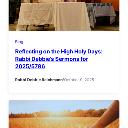
Blog
Reflecting on the High Holy Days:
Rabbi Debbie’s Sermons for
2025/5786
Rabbi Debbie Reichmann
/
October 9, 2025