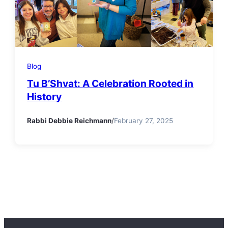
Blog
Tu B’Shvat: A Celebration Rooted in
History
Rabbi Debbie Reichmann
/
February 27, 2025