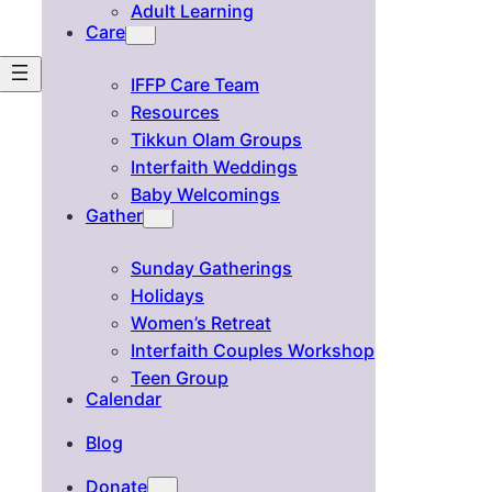
Adult Learning
Care
IFFP Care Team
Resources
Tikkun Olam Groups
Interfaith Weddings
Baby Welcomings
Gather
Sunday Gatherings
Holidays
Women’s Retreat
Interfaith Couples Workshop
Teen Group
Calendar
Blog
Donate