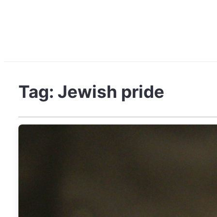
Tag:
Jewish pride