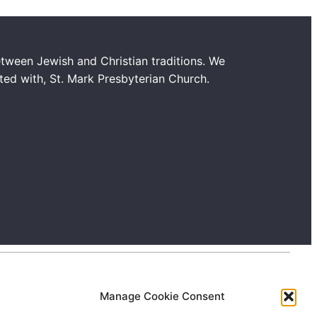
tween Jewish and Christian traditions. We
ated with, St. Mark Presbyterian Church.
Manage Cookie Consent