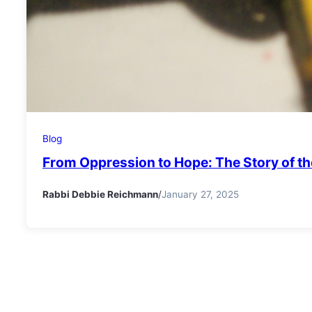
Blog
From Oppression to Hope: The Story of the
Rabbi Debbie Reichmann
/
January 27, 2025