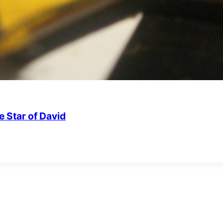
 Star of David