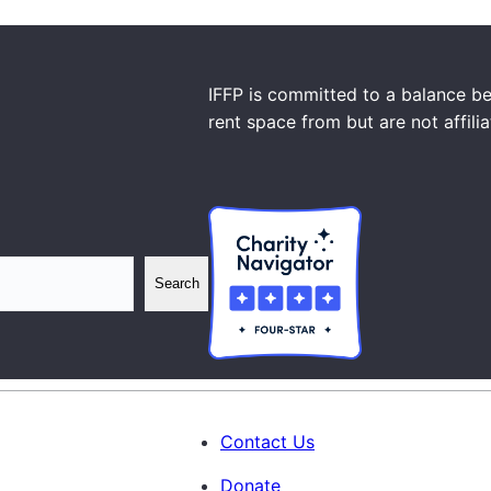
IFFP is committed to a balance be
rent space from but are not affili
Search
Contact Us
Donate