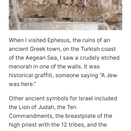
When I visited Ephesus, the ruins of an
ancient Greek town, on the Turkish coast
of the Aegean Sea, I saw a crudely etched
menorah in one of the walls. It was
historical graffiti, someone saying “A Jew
was here.”
Other ancient symbols for Israel included
the Lion of Judah, the Ten
Commandments, the breastplate of the
high priest with the 12 tribes, and the