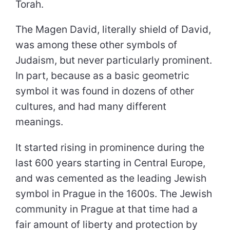
Torah.
The Magen David, literally shield of David,
was among these other symbols of
Judaism, but never particularly prominent.
In part, because as a basic geometric
symbol it was found in dozens of other
cultures, and had many different
meanings.
It started rising in prominence during the
last 600 years starting in Central Europe,
and was cemented as the leading Jewish
symbol in Prague in the 1600s. The Jewish
community in Prague at that time had a
fair amount of liberty and protection by