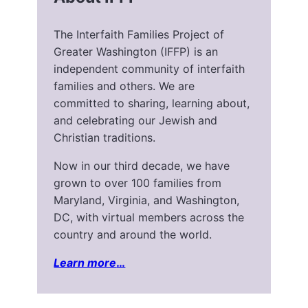
The Interfaith Families Project of
Greater Washington (IFFP) is an
independent community of interfaith
families and others. We are
committed to sharing, learning about,
and celebrating our Jewish and
Christian traditions.
Now in our third decade, we have
grown to over 100 families from
Maryland, Virginia, and Washington,
DC, with virtual members across the
country and around the world.
Learn more
…