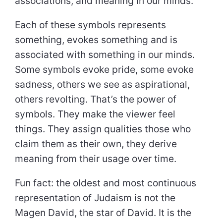
associations, and meaning in our minds.
Each of these symbols represents
something, evokes something and is
associated with something in our minds.
Some symbols evoke pride, some evoke
sadness, others we see as aspirational,
others revolting. That’s the power of
symbols. They make the viewer feel
things. They assign qualities those who
claim them as their own, they derive
meaning from their usage over time.
Fun fact: the oldest and most continuous
representation of Judaism is not the
Magen David, the star of David. It is the