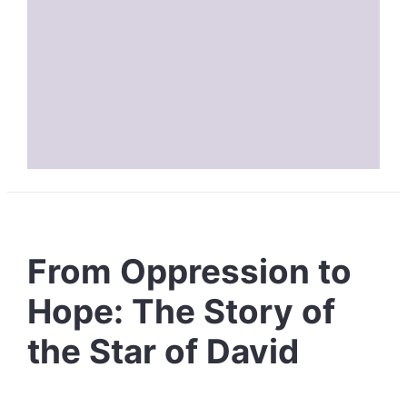
From Oppression to
Hope: The Story of
the Star of David