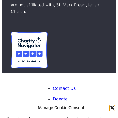
c
are not affiliated with, St. Mark Presbyterian
h
Church.
Contact Us
Donate
Manage Cookie Consent
Calendar