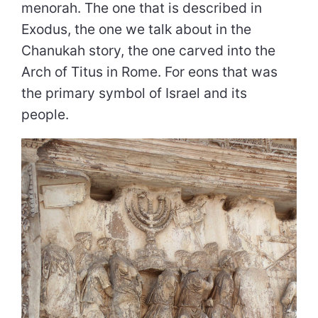
menorah. The one that is described in
Exodus, the one we talk about in the
Chanukah story, the one carved into the
Arch of Titus in Rome. For eons that was
the primary symbol of Israel and its
people.