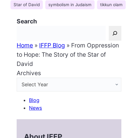
Star of David
symbolism in Judaism
tikkun olam
Search
Home
»
IFFP Blog
»
From Oppression
to Hope: The Story of the Star of
David
Archives
Blog
News
About IFFP