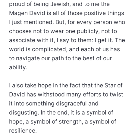
proud of being Jewish, and to me the
Magen David is all of those positive things
I just mentioned. But, for every person who
chooses not to wear one publicly, not to
associate with it, I say to them: I get it. The
world is complicated, and each of us has
to navigate our path to the best of our
ability.
I also take hope in the fact that the Star of
David has withstood many efforts to twist
it into something disgraceful and
disgusting. In the end, it is a symbol of
hope, a symbol of strength, a symbol of
resilience.