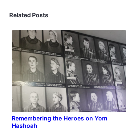
Related Posts
Remembering the Heroes on Yom
Hashoah