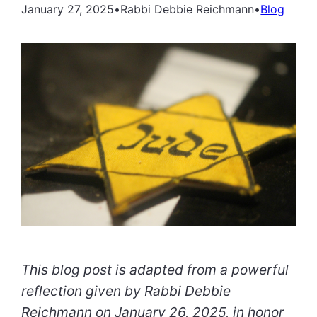
January 27, 2025
•
Rabbi Debbie Reichmann
•
Blog
This blog post is adapted from a powerful
reflection given by Rabbi Debbie
Reichmann on January 26, 2025, in honor