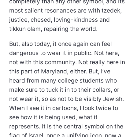
completely than any other symbol, and its
most salient resonances are with tzedek,
justice, chesed, loving-kindness and
tikkun olam, repairing the world.
But, also today, it once again can feel
dangerous to wear it in public. Not here,
not with this community. Not really here in
this part of Maryland, either. But, I’ve
heard from many college students who
make sure to tuck it in to their collars, or
not wear it, so as not to be visibly Jewish.
When I see it in cartoons, I look twice to
see how it is being used, what it
represents. It is the central symbol on the
flag of Israel, once a unifying icon, now a