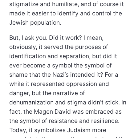
stigmatize and humiliate, and of course it
made it easier to identify and control the
Jewish population.
But, I ask you. Did it work? I mean,
obviously, it served the purposes of
identification and separation, but did it
ever become a symbol the symbol of
shame that the Nazi’s intended it? For a
while it represented oppression and
danger, but the narrative of
dehumanization and stigma didn’t stick. In
fact, the Magen David was embraced as
the symbol of resistance and resilience.
Today, it symbolizes Judaism more