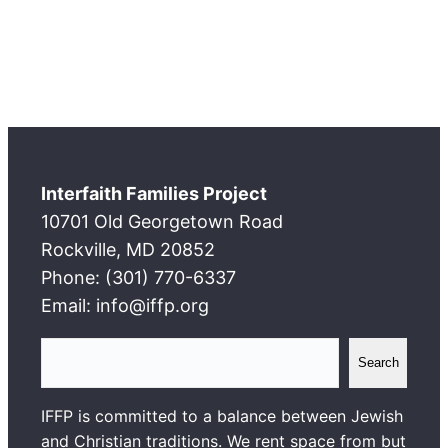
Interfaith Families Project
10701 Old Georgetown Road
Rockville, MD 20852
Phone: (301) 770-6337
Email: info@iffp.org
S
Search
e
a
IFFP is committed to a balance between Jewish
r
and Christian traditions. We rent space from but