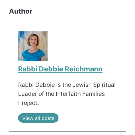
Author
Rabbi Debbie Reichmann
Rabbi Debbie is the Jewish Spiritual
Leader of the Interfaith Families
Project.
View all posts