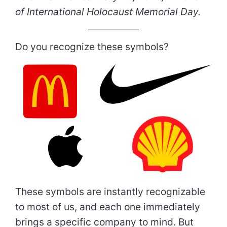
of International Holocaust Memorial Day.
Do you recognize these symbols?
These symbols are instantly recognizable
to most of us, and each one immediately
brings a specific company to mind. But