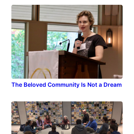
The Beloved Community Is Not a Dream