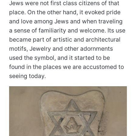
Jews were not first class citizens of that
place. On the other hand, it evoked pride
and love among Jews and when traveling
a sense of familiarity and welcome. Its use
became part of artistic and architectural
motifs, Jewelry and other adornments
used the symbol, and it started to be
found in the places we are accustomed to
seeing today.