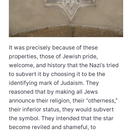
It was precisely because of these
properties, those of Jewish pride,
welcome, and history that the Nazi’s tried
to subvert it by choosing it to be the
identifying mark of Judaism. They
reasoned that by making all Jews
announce their religion, their “otherness,”
their inferior status, they would subvert
the symbol. They intended that the star
become reviled and shameful, to