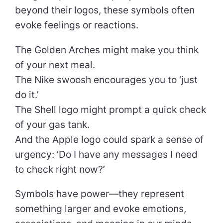
beyond their logos, these symbols often
evoke feelings or reactions.
The Golden Arches might make you think
of your next meal.
The Nike swoosh encourages you to ‘just
do it.’
The Shell logo might prompt a quick check
of your gas tank.
And the Apple logo could spark a sense of
urgency: ‘Do I have any messages I need
to check right now?’
Symbols have power—they represent
something larger and evoke emotions,