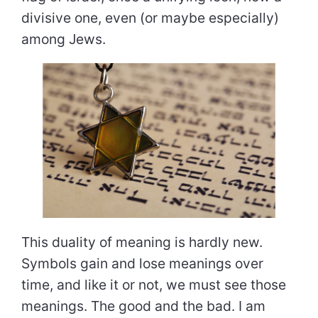
divisive one, even (or maybe especially)
among Jews.
This duality of meaning is hardly new.
Symbols gain and lose meanings over
time, and like it or not, we must see those
meanings. The good and the bad. I am