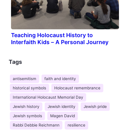
Teaching Holocaust History to
Interfaith Kids – A Personal Journey
Tags
antisemitism
faith and identity
historical symbols
Holocaust remembrance
International Holocaust Memorial Day
Jewish history
Jewish identity
Jewish pride
Jewish symbols
Magen David
Rabbi Debbie Reichmann
resilience