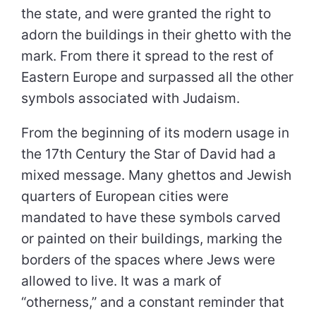
the state, and were granted the right to
adorn the buildings in their ghetto with the
mark. From there it spread to the rest of
Eastern Europe and surpassed all the other
symbols associated with Judaism.
From the beginning of its modern usage in
the 17th Century the Star of David had a
mixed message. Many ghettos and Jewish
quarters of European cities were
mandated to have these symbols carved
or painted on their buildings, marking the
borders of the spaces where Jews were
allowed to live. It was a mark of
“otherness,” and a constant reminder that