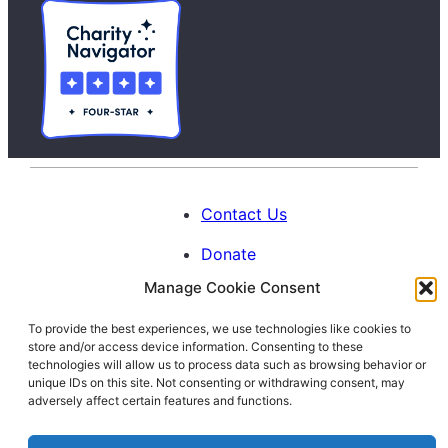
Contact Us
Donate
Manage Cookie Consent
Calendar
To provide the best experiences, we use technologies like cookies to
Blog
store and/or access device information. Consenting to these
Facebook
Instagram
LinkedIn
technologies will allow us to process data such as browsing behavior or
unique IDs on this site. Not consenting or withdrawing consent, may
adversely affect certain features and functions.
© 1996-2026. All Rights Reserved.