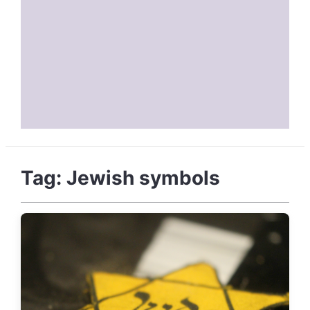
Tag:
Jewish symbols