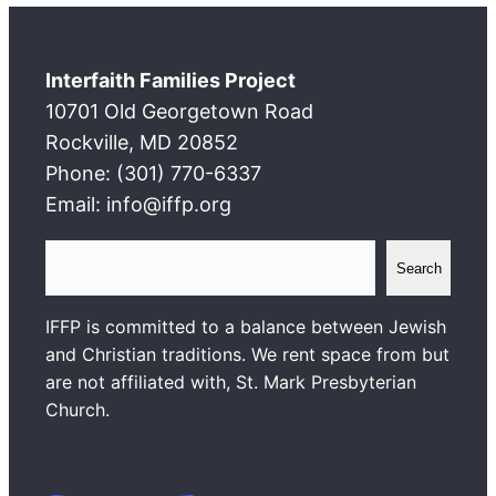
Interfaith Families Project
10701 Old Georgetown Road
Rockville, MD 20852
Phone: (301) 770-6337
Email: info@iffp.org
S
Search
e
a
IFFP is committed to a balance between Jewish
r
and Christian traditions. We rent space from but
c
are not affiliated with, St. Mark Presbyterian
h
Church.