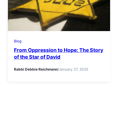
Blog
From Oppression to Hope: The Story
of the Star of David
Rabbi Debbie Reichmann
/
January 27, 2025