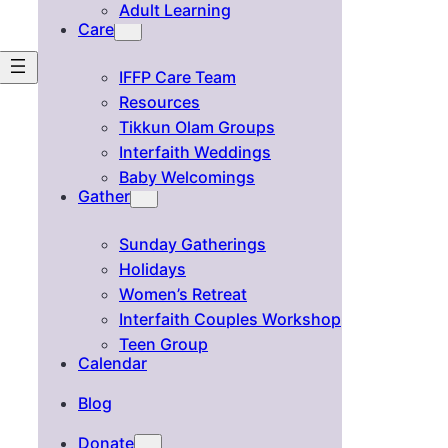
Adult Learning
Care
IFFP Care Team
Resources
Tikkun Olam Groups
Interfaith Weddings
Baby Welcomings
Gather
Sunday Gatherings
Holidays
Women’s Retreat
Interfaith Couples Workshop
Teen Group
Calendar
Blog
Donate