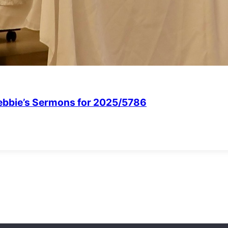
Debbie’s Sermons for 2025/5786