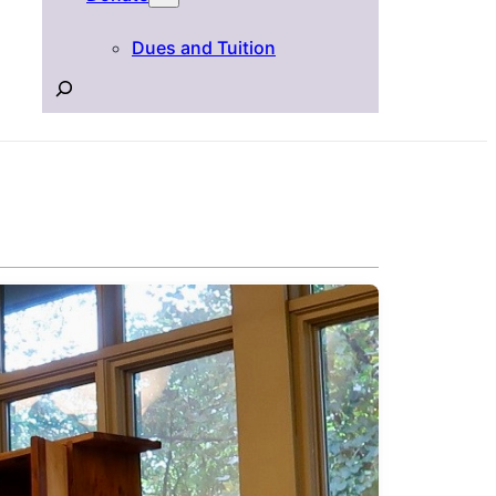
Dues and Tuition
Search