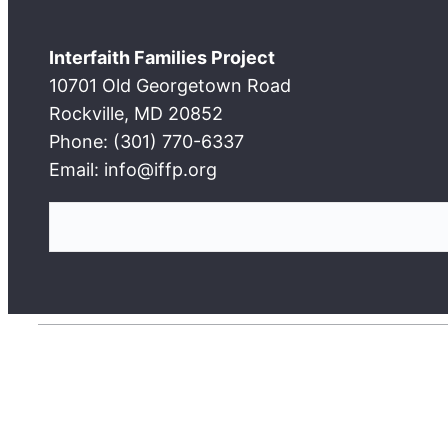
Interfaith Families Project
10701 Old Georgetown Road
Rockville, MD 20852
Phone: (301) 770-6337
Email: info@iffp.org
S
e
a
r
c
h