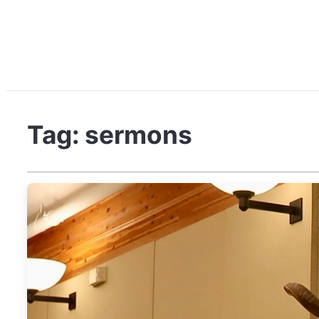
Tag:
sermons