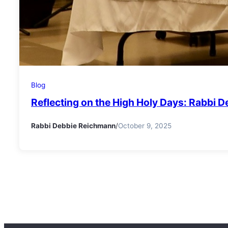
Blog
Reflecting on the High Holy Days: Rabbi 
Rabbi Debbie Reichmann
/
October 9, 2025