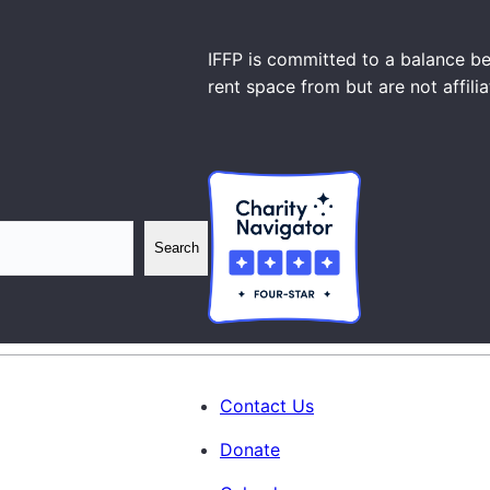
IFFP is committed to a balance be
rent space from but are not affili
Search
Contact Us
Donate