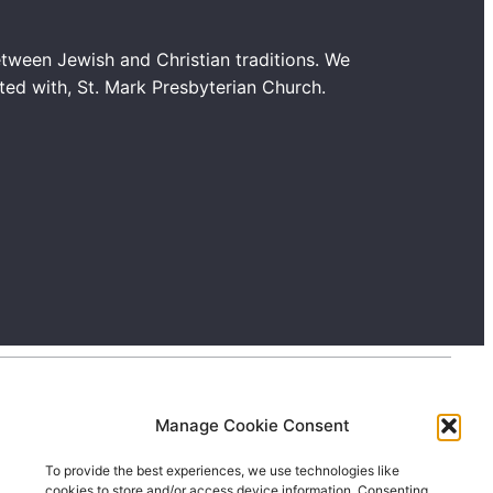
tween Jewish and Christian traditions. We
ated with, St. Mark Presbyterian Church.
Manage Cookie Consent
To provide the best experiences, we use technologies like
cookies to store and/or access device information. Consenting