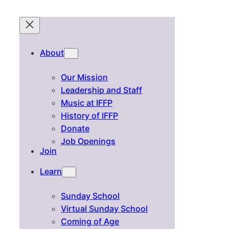
About
Our Mission
Leadership and Staff
Music at IFFP
History of IFFP
Donate
Job Openings
Join
Learn
Sunday School
Virtual Sunday School
Coming of Age