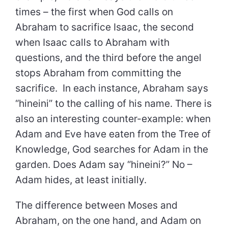
times – the first when God calls on
Abraham to sacrifice Isaac, the second
when Isaac calls to Abraham with
questions, and the third before the angel
stops Abraham from committing the
sacrifice. In each instance, Abraham says
“hineini” to the calling of his name. There is
also an interesting counter-example: when
Adam and Eve have eaten from the Tree of
Knowledge, God searches for Adam in the
garden. Does Adam say “hineini?” No –
Adam hides, at least initially.
The difference between Moses and
Abraham, on the one hand, and Adam on