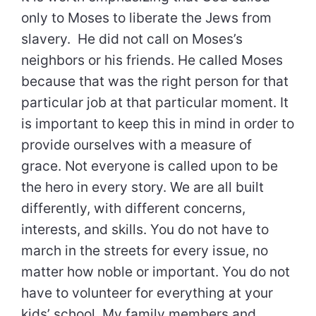
only to Moses to liberate the Jews from
slavery. He did not call on Moses’s
neighbors or his friends. He called Moses
because that was the right person for that
particular job at that particular moment. It
is important to keep this in mind in order to
provide ourselves with a measure of
grace. Not everyone is called upon to be
the hero in every story. We are all built
differently, with different concerns,
interests, and skills. You do not have to
march in the streets for every issue, no
matter how noble or important. You do not
have to volunteer for everything at your
kids’ school. My family members and