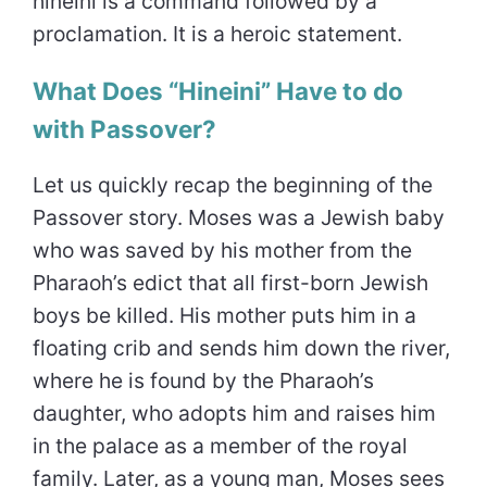
hineini is a command followed by a
proclamation. It is a heroic statement.
What Does “Hineini” Have to do
with Passover?
Let us quickly recap the beginning of the
Passover story. Moses was a Jewish baby
who was saved by his mother from the
Pharaoh’s edict that all first-born Jewish
boys be killed. His mother puts him in a
floating crib and sends him down the river,
where he is found by the Pharaoh’s
daughter, who adopts him and raises him
in the palace as a member of the royal
family. Later, as a young man, Moses sees