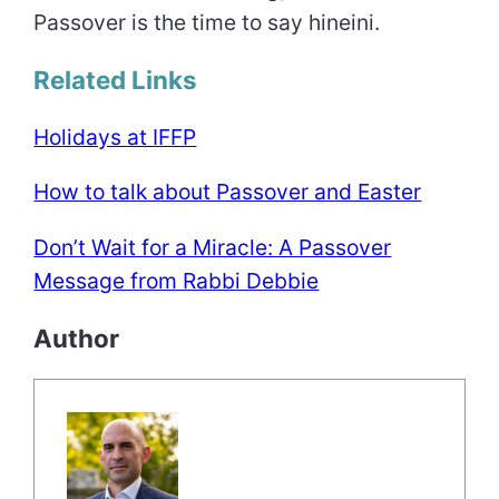
Passover is the time to say hineini.
Related Links
Holidays at IFFP
How to talk about Passover and Easter
Don’t Wait for a Miracle: A Passover
Message from Rabbi Debbie
Author