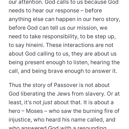
our attention. God calls to us because God
needs to hear our response – before
anything else can happen in our hero story,
before God can tell us our mission, we
need to take responsibility, to be step up,
to say hineini. These interactions are not
about God calling to us, they are about us
being present enough to listen, hearing the
call, and being brave enough to answer it.
Thus the story of Passover is not about
God liberating the Jews from slavery. Or at
least, it’s not
just
about that. It is about a
hero – Moses – who saw the burning fire of
injustice, who heard his name called, and
who answered God with a resounding