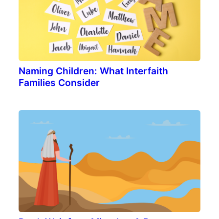
Naming Children: What Interfaith
Families Consider