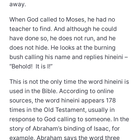
away.
When God called to Moses, he had no
teacher to find. And although he could
have done so, he does not run, and he
does not hide. He looks at the burning
bush calling his name and replies hineini –
“Behold! It is I!”
This is not the only time the word hineini is
used in the Bible. According to online
sources, the word hineini appears 178
times in the Old Testament, usually in
response to God calling to someone. In the
story of Abraham’s binding of Isaac, for
example, Abraham says the word three