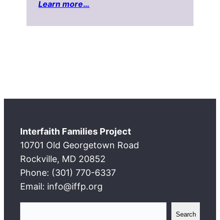
Learn more
…
Interfaith Families Project
10701 Old Georgetown Road
Rockville, MD 20852
Phone: (301) 770-6337
Email: info@iffp.org
S
Search