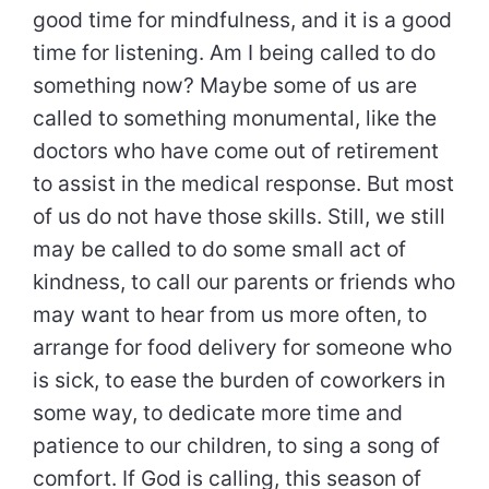
good time for mindfulness, and it is a good
time for listening. Am I being called to do
something now? Maybe some of us are
called to something monumental, like the
doctors who have come out of retirement
to assist in the medical response. But most
of us do not have those skills. Still, we still
may be called to do some small act of
kindness, to call our parents or friends who
may want to hear from us more often, to
arrange for food delivery for someone who
is sick, to ease the burden of coworkers in
some way, to dedicate more time and
patience to our children, to sing a song of
comfort. If God is calling, this season of