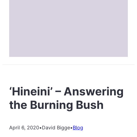
‘Hineini’ – Answering
the Burning Bush
April 6, 2020
•
David Bigge
•
Blog