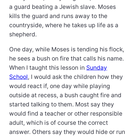
a guard beating a Jewish slave. Moses
kills the guard and runs away to the
countryside, where he takes up life as a
shepherd.
One day, while Moses is tending his flock,
he sees a bush on fire that calls his name.
When I taught this lesson in
Sunday
School
, I would ask the children how they
would react if, one day while playing
outside at recess, a bush caught fire and
started talking to them. Most say they
would find a teacher or other responsible
adult, which is of course the correct
answer. Others say they would hide or run