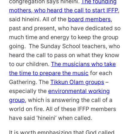
congregation says hineini.
The founding
mothers, who heard the call to start IFFP
,
said hineini. All of the
board members
,
past and present, who have dedicated so
much time and energy to keep the group
going. The Sunday School teachers, who
heard the call to pass on what they know
to our children.
The musicians who take
the time to prepare the music
for each
Gathering. The
Tikkun Olam groups
–
especially the
environmental working
group
, which is answering the call of a
world on fire. All of these IFFP members
have said ‘hineini’ when called.
It is worth emphasizing that God called