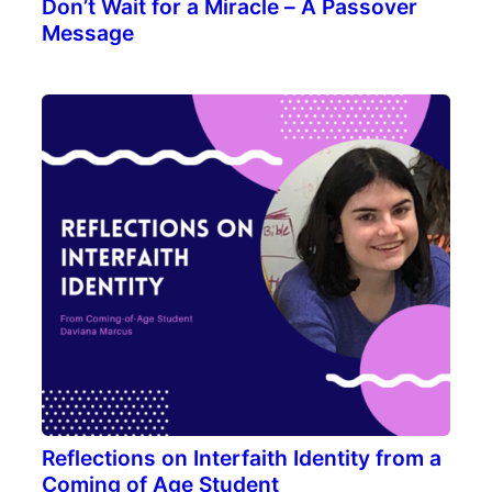
Don’t Wait for a Miracle – A Passover
Message
Reflections on Interfaith Identity from a
Coming of Age Student