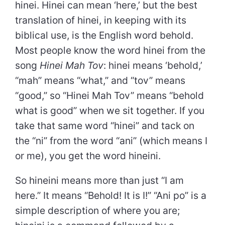
hinei. Hinei can mean ‘here,’ but the best
translation of hinei, in keeping with its
biblical use, is the English word behold.
Most people know the word hinei from the
song
Hinei Mah Tov
: hinei means ‘behold,’
“mah” means “what,” and “tov” means
“good,” so “Hinei Mah Tov” means “behold
what is good” when we sit together. If you
take that same word “hinei” and tack on
the “ni” from the word “ani” (which means I
or me), you get the word hineini.
So hineini means more than just “I am
here.” It means “Behold! It is I!” “Ani po” is a
simple description of where you are;