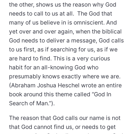
the other, shows us the reason why God
needs to call to us at all. The God that
many of us believe in is omniscient. And
yet over and over again, when the biblical
God needs to deliver a message, God calls
to us first, as if searching for us, as if we
are hard to find. This is a very curious
habit for an all-knowing God who
presumably knows exactly where we are.
(Abraham Joshua Heschel wrote an entire
book around this theme called “God In
Search of Man.”).
The reason that God calls our name is not
that God cannot find us, or needs to get