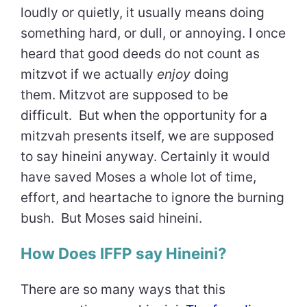
loudly or quietly, it usually means doing
something hard, or dull, or annoying. I once
heard that good deeds do not count as
mitzvot if we actually
enjoy
doing
them. Mitzvot are supposed to be
difficult. But when the opportunity for a
mitzvah presents itself, we are supposed
to say hineini anyway. Certainly it would
have saved Moses a whole lot of time,
effort, and heartache to ignore the burning
bush. But Moses said hineini.
How Does IFFP say Hineini?
There are so many ways that this