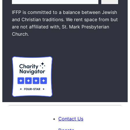
e
a
IFFP is committed to a balance between Jewish
r
and Christian traditions. We rent space from but
c
are not affiliated with, St. Mark Presbyterian
h
Church.
Contact Us