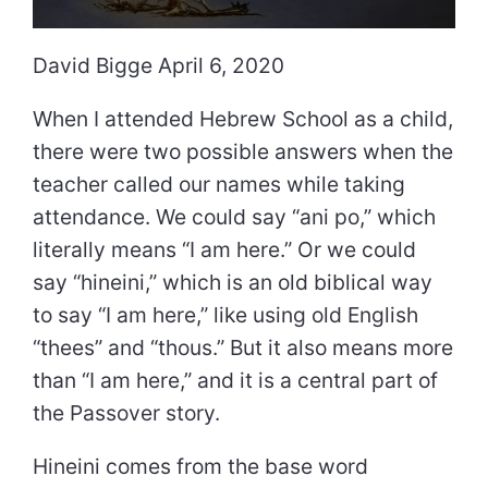
David Bigge April 6, 2020
When I attended Hebrew School as a child,
there were two possible answers when the
teacher called our names while taking
attendance. We could say “ani po,” which
literally means “I am here.” Or we could
say “hineini,” which is an old biblical way
to say “I am here,” like using old English
“thees” and “thous.” But it also means more
than “I am here,” and it is a central part of
the Passover story.
Hineini comes from the base word