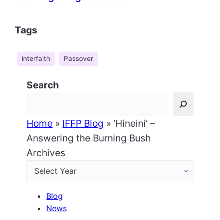
Tags
interfaith
Passover
Search
Home
»
IFFP Blog
»
‘Hineini’ –
Answering the Burning Bush
Archives
Blog
News