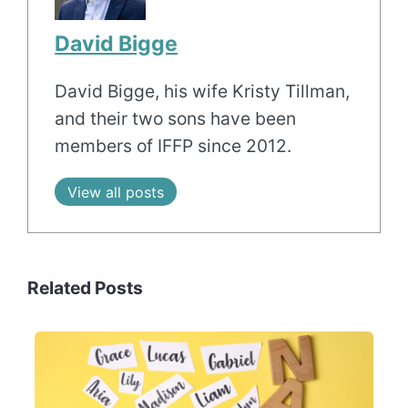
David Bigge
David Bigge, his wife Kristy Tillman,
and their two sons have been
members of IFFP since 2012.
View all posts
Related Posts