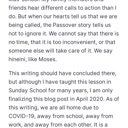
friends hear different calls to action than I
do. But when our hearts tell us that
we
are
being called, the Passover story tells us
not to ignore it. We cannot say that there is
no time, that it is too inconvenient, or that
someone else will take care of it. We say
hineini, like Moses.
This writing should have concluded there,
but although I have taught this lesson in
Sunday School for many years, I am only
finalizing this blog post in April 2020. As of
this writing, we are all home due to
COVID-19, away from school, away from
work, and away from each other. It is a