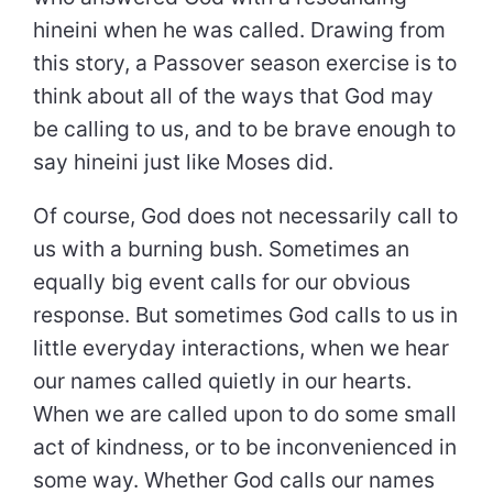
hineini when he was called. Drawing from
this story, a Passover season exercise is to
think about all of the ways that God may
be calling to us, and to be brave enough to
say hineini just like Moses did.
Of course, God does not necessarily call to
us with a burning bush. Sometimes an
equally big event calls for our obvious
response. But sometimes God calls to us in
little everyday interactions, when we hear
our names called quietly in our hearts.
When we are called upon to do some small
act of kindness, or to be inconvenienced in
some way. Whether God calls our names