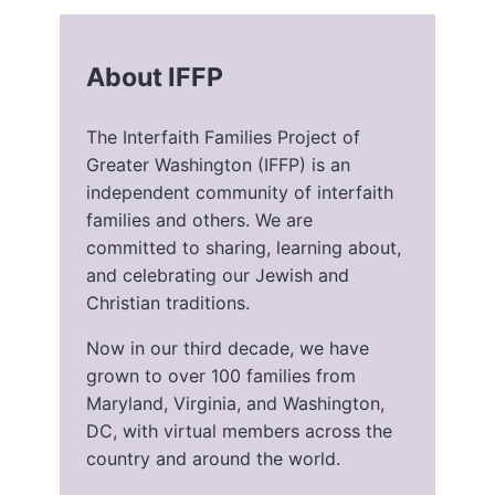
About IFFP
The Interfaith Families Project of
Greater Washington (IFFP) is an
independent community of interfaith
families and others. We are
committed to sharing, learning about,
and celebrating our Jewish and
Christian traditions.
Now in our third decade, we have
grown to over 100 families from
Maryland, Virginia, and Washington,
DC, with virtual members across the
country and around the world.