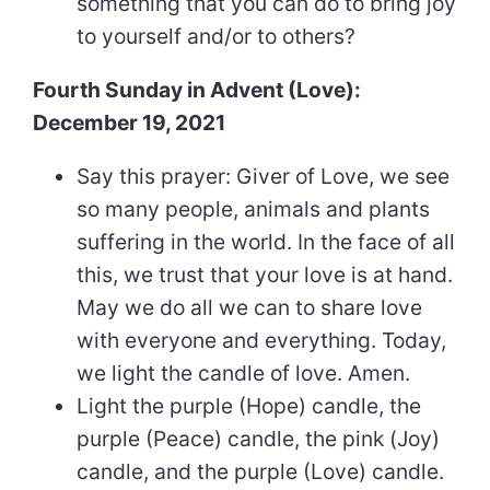
something that you can do to bring joy
to yourself and/or to others?
Fourth Sunday in Advent (Love):
December 19, 2021
Say this prayer: Giver of Love, we see
so many people, animals and plants
suffering in the world. In the face of all
this, we trust that your love is at hand.
May we do all we can to share love
with everyone and everything. Today,
we light the candle of love. Amen.
Light the purple (Hope) candle, the
purple (Peace) candle, the pink (Joy)
candle, and the purple (Love) candle.