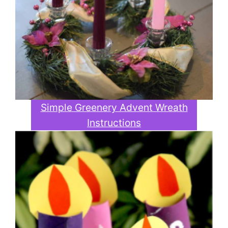
Simple Greenery Advent Wreath
Instructions