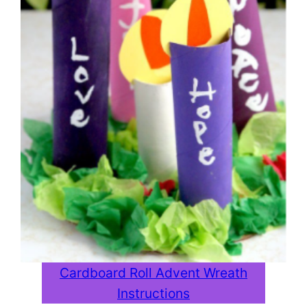
Cardboard Roll Advent Wreath
Instructions