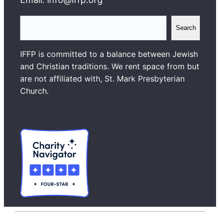
S
Search
e
a
IFFP is committed to a balance between Jewish
r
and Christian traditions. We rent space from but
c
are not affiliated with, St. Mark Presbyterian
h
Church.