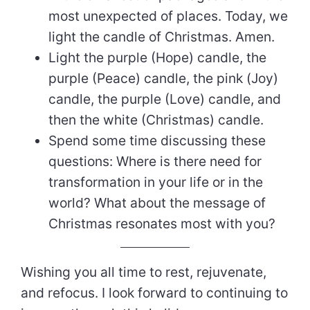
most unexpected of places. Today, we
light the candle of Christmas. Amen.
Light the purple (Hope) candle, the
purple (Peace) candle, the pink (Joy)
candle, the purple (Love) candle, and
then the white (Christmas) candle.
Spend some time discussing these
questions: Where is there need for
transformation in your life or in the
world? What about the message of
Christmas resonates most with you?
Wishing you all time to rest, rejuvenate,
and refocus. I look forward to continuing to