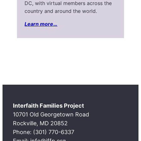
DC, with virtual members across the
country and around the world.
Learn more
…
Interfaith Families Project
10701 Old Georgetown Road
Rockville, MD 20852
Phone: (301) 770-6337
Email: info@iffp.org