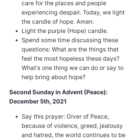
care for the places and people
experiencing despair. Today, we light
the candle of hope. Amen.
Light the purple (Hope) candle.
Spend some time discussing these
questions: What are the things that
feel the most hopeless these days?
What’s one thing we can do or say to
help bring about hope?
Second Sunday in Advent (Peace):
December 5th, 2021
Say this prayer: Giver of Peace,
because of violence, greed, jealousy
and hatred, the world continues to be