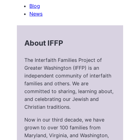
Blog
News
About IFFP
The Interfaith Families Project of
Greater Washington (IFFP) is an
independent community of interfaith
families and others. We are
committed to sharing, learning about,
and celebrating our Jewish and
Christian traditions.
Now in our third decade, we have
grown to over 100 families from
Maryland, Virginia, and Washington,