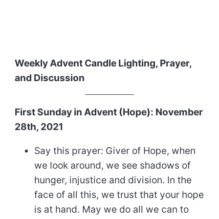
Weekly Advent Candle Lighting, Prayer,
and Discussion
First Sunday in Advent (Hope): November
28th, 2021
Say this prayer: Giver of Hope, when
we look around, we see shadows of
hunger, injustice and division. In the
face of all this, we trust that your hope
is at hand. May we do all we can to