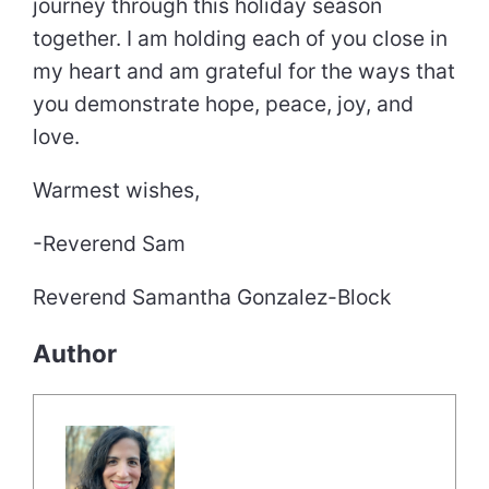
journey through this holiday season
together. I am holding each of you close in
my heart and am grateful for the ways that
you demonstrate hope, peace, joy, and
love.
Warmest wishes,
-Reverend Sam
Reverend Samantha Gonzalez-Block
Author