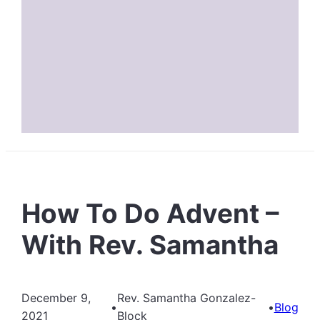
How To Do Advent –
With Rev. Samantha
December 9,
Rev. Samantha Gonzalez-
•
•
Blog
2021
Block