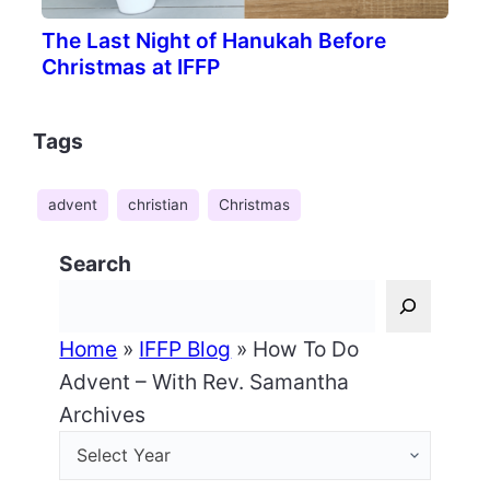
The Last Night of Hanukah Before
Christmas at IFFP
Tags
advent
christian
Christmas
Search
Home
»
IFFP Blog
»
How To Do
Advent – With Rev. Samantha
Archives