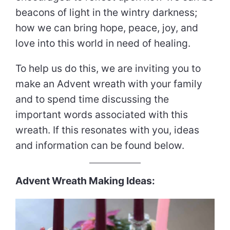
beacons of light in the wintry darkness;
how we can bring hope, peace, joy, and
love into this world in need of healing.
To help us do this, we are inviting you to
make an Advent wreath with your family
and to spend time discussing the
important words associated with this
wreath. If this resonates with you, ideas
and information can be found below.
Advent Wreath Making Ideas: