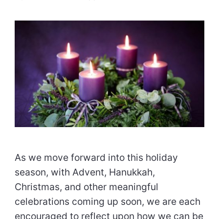
As we move forward into this holiday
season, with Advent, Hanukkah,
Christmas, and other meaningful
celebrations coming up soon, we are each
encouraged to reflect upon how we can be