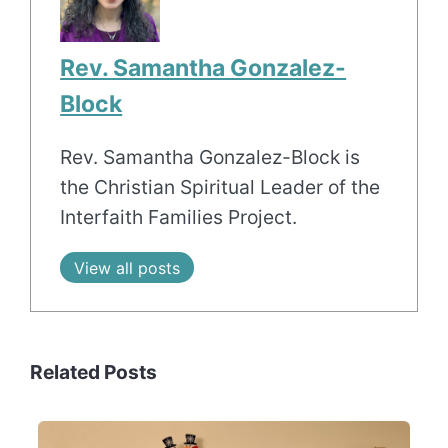
Rev. Samantha Gonzalez-
Block
Rev. Samantha Gonzalez-Block is
the Christian Spiritual Leader of the
Interfaith Families Project.
View all posts
Related Posts