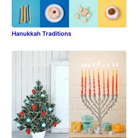
Hanukkah Traditions