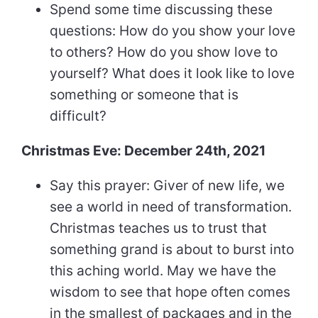
Spend some time discussing these
questions: How do you show your love
to others? How do you show love to
yourself? What does it look like to love
something or someone that is
difficult?
Christmas Eve: December 24th, 2021
Say this prayer: Giver of new life, we
see a world in need of transformation.
Christmas teaches us to trust that
something grand is about to burst into
this aching world. May we have the
wisdom to see that hope often comes
in the smallest of packages and in the