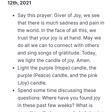
12th, 2021
Say this prayer: Giver of Joy, we see
that there is much sadness and pain in
the world. In the face of all this, we
trust that your joy is at hand. May we
do all we can to connect with others
and sing songs of gratitude. Today,
we light the candle of joy. Amen.
Light the purple (Hope) candle, the
purple (Peace) candle, and the pink
(Joy) candle.
Spend some time discussing these
questions: Where have you found joy
in these past few weeks? What is