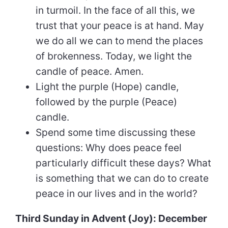
in turmoil. In the face of all this, we
trust that your peace is at hand. May
we do all we can to mend the places
of brokenness. Today, we light the
candle of peace. Amen.
Light the purple (Hope) candle,
followed by the purple (Peace)
candle.
Spend some time discussing these
questions: Why does peace feel
particularly difficult these days? What
is something that we can do to create
peace in our lives and in the world?
Third Sunday in Advent (Joy): December