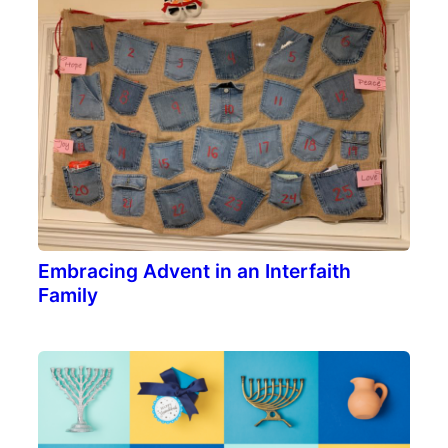
Embracing Advent in an Interfaith
Family