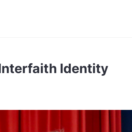
nterfaith Identity