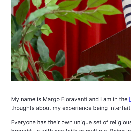
My name is Margo Fioravanti and I am in the
thoughts about my experience being interfait
Everyone has their own unique set of religious
brought up with one faith or multiple. Being in