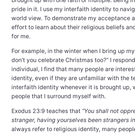
pride in it. I use my interfaith identity to na
world view. To demonstrate my acceptance a
effort to learn about their religious beliefs a
for me.
For example, in the winter when I bring up my
don’t you celebrate Christmas too?” I respond 
individual, I find that many people are inte
identity, even if they are unfamiliar with the
interfaith identity whenever it is brought up
people that I surround myself with.
Exodus 23:9 teaches that
“You shall not oppre
stranger, having yourselves been strangers in
always refer to religious identity, many people