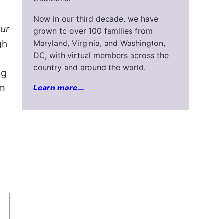
Now in our third decade, we have
our
grown to over 100 families from
gh
Maryland, Virginia, and Washington,
DC, with virtual members across the
country and around the world.
ng
om
Learn more
…