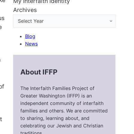
My Interfaith Identity
Archives
us
e
Blog
News
h
About IFFP
of
The Interfaith Families Project of
Greater Washington (IFFP) is an
independent community of interfaith
families and others. We are committed
to sharing, learning about, and
t
celebrating our Jewish and Christian
traditions.