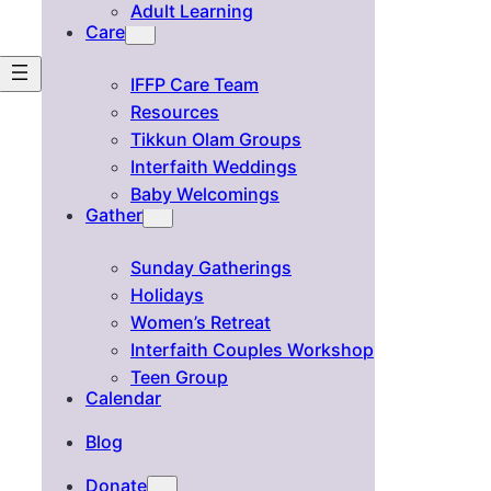
Adult Learning
Care
IFFP Care Team
Resources
Tikkun Olam Groups
Interfaith Weddings
Baby Welcomings
Gather
Sunday Gatherings
Holidays
Women’s Retreat
Interfaith Couples Workshop
Teen Group
Calendar
Blog
Donate