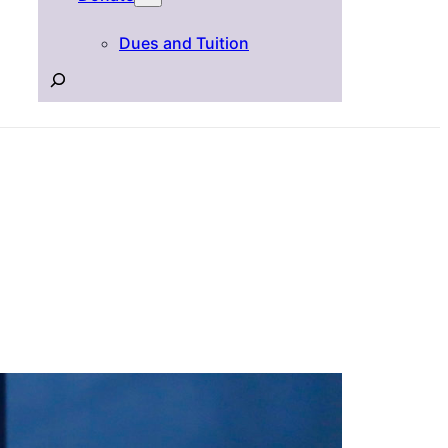
Dues and Tuition
Search