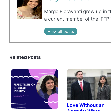
Margo Fioravanti grew up in th
a current member of the IFFP
View all posts
Related Posts
Love Without an