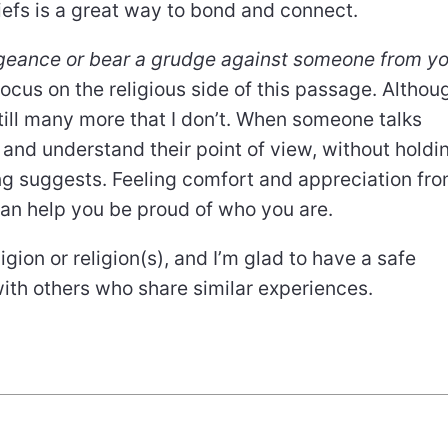
iefs is a great way to bond and connect.
ngeance or bear a grudge against someone from y
 focus on the religious side of this passage. Althou
still many more that I don’t. When someone talks
pt and understand their point of view, without holdi
ing suggests. Feeling comfort and appreciation fr
can help you be proud of who you are.
gion or religion(s), and I’m glad to have a safe
with others who share similar experiences.