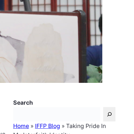
Search
Home
»
IFFP Blog
»
Taking Pride In
ake