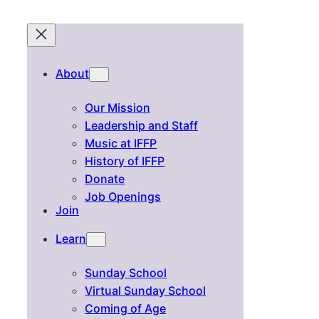
About
Our Mission
Leadership and Staff
Music at IFFP
History of IFFP
Donate
Job Openings
Join
Learn
Sunday School
Virtual Sunday School
Coming of Age