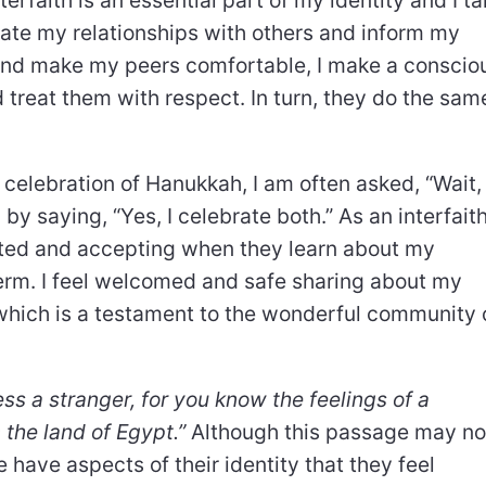
vigate my relationships with others and inform my
nd make my peers comfortable, I make a conscio
nd treat them with respect. In turn, they do the sam
 celebration of Hanukkah, I am often asked, “Wait,
by saying, “Yes, I celebrate both.” As an interfait
rested and accepting when they learn about my
 term. I feel welcomed and safe sharing about my
, which is a testament to the wonderful community 
ss a stranger, for you know the feelings of a
 the land of Egypt.”
Although this passage may no
 have aspects of their identity that they feel