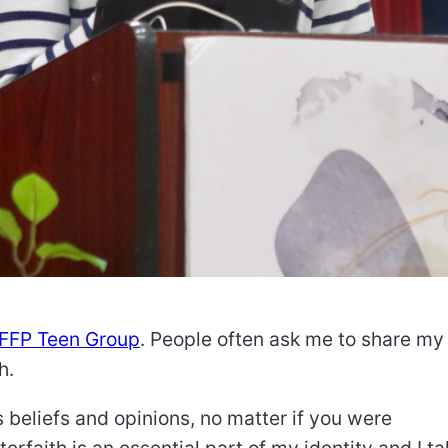
IFFP Teen Group
. People often ask me to share my
h.
 beliefs and opinions, no matter if you were
terfaith is an essential part of my identity and I t