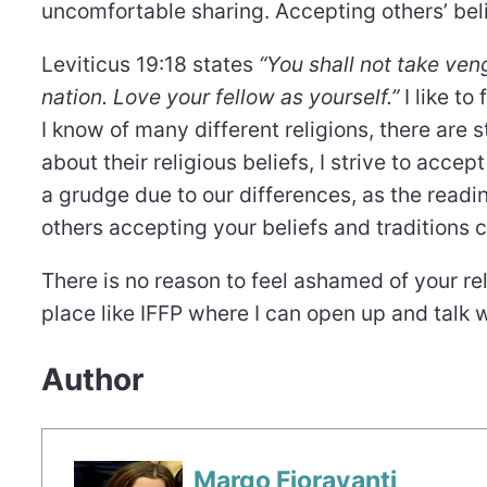
uncomfortable sharing. Accepting others’ bel
Leviticus 19:18 states
“You shall not take ve
nation. Love your fellow as yourself.”
I like to
I know of many different religions, there are 
about their religious beliefs, I strive to acce
a grudge due to our differences, as the read
others accepting your beliefs and traditions 
There is no reason to feel ashamed of your reli
place like IFFP where I can open up and talk 
Author
Margo Fioravanti