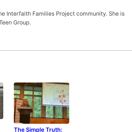
e Interfaith Families Project community. She is
 Teen Group.
The Simple Truth: