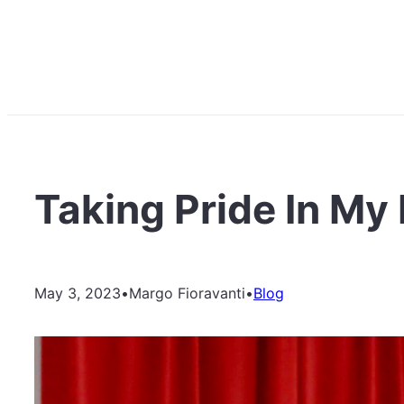
Taking Pride In My I
May 3, 2023
•
Margo Fioravanti
•
Blog