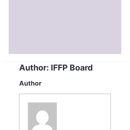
Author:
IFFP Board
Author