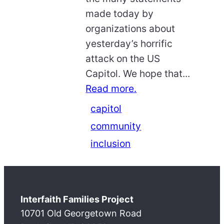
made today by
organizations about
yesterday’s horrific
attack on the US
Capitol. We hope that...
Read more.
capitol
community
inclusion
Interfaith Families Project
10701 Old Georgetown Road