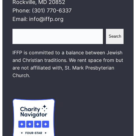
Rockville, MD 20852
Phone: (301) 770-6337
Email: info@iffp.org
S
Search
e
a
IFFP is committed to a balance between Jewish
r
and Christian traditions. We rent space from but
c
are not affiliated with, St. Mark Presbyterian
h
Church.