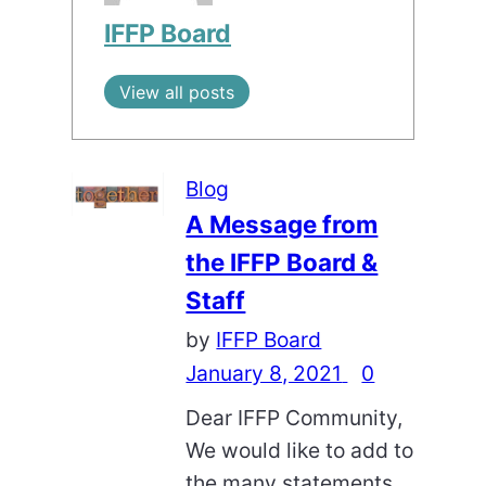
IFFP Board
View all posts
Blog
A Message from
the IFFP Board &
Staff
by
IFFP Board
January 8, 2021
0
Dear IFFP Community,
We would like to add to
the many statements