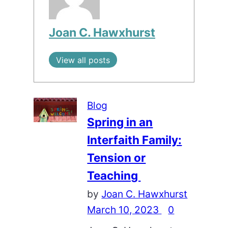
Joan C. Hawxhurst
View all posts
Blog
Spring in an
Interfaith Family:
Tension or
Teaching
by
Joan C. Hawxhurst
March 10, 2023
0