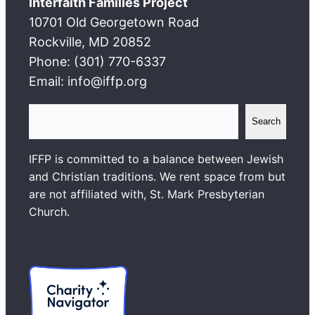
Interfaith Families Project
10701 Old Georgetown Road
Rockville, MD 20852
Phone: (301) 770-6337
Email: info@iffp.org
S
Search
e
a
IFFP is committed to a balance between Jewish
r
and Christian traditions. We rent space from but
c
are not affiliated with, St. Mark Presbyterian
h
Church.