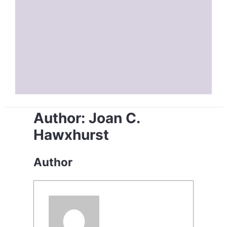
Author:
Joan C.
Hawxhurst
Author