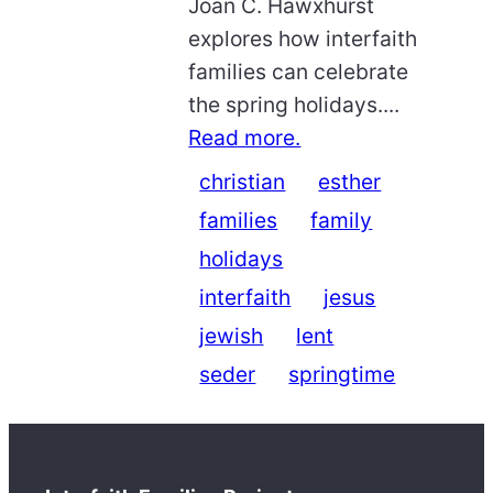
Joan C. Hawxhurst
explores how interfaith
families can celebrate
the spring holidays....
Read more.
christian
esther
families
family
holidays
interfaith
jesus
jewish
lent
seder
springtime