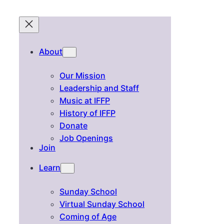
About
Our Mission
Leadership and Staff
Music at IFFP
History of IFFP
Donate
Job Openings
Join
Learn
Sunday School
Virtual Sunday School
Coming of Age