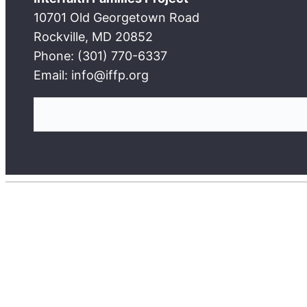
10701 Old Georgetown Road
Rockville, MD 20852
Phone: (301) 770-6337
Email: info@iffp.org
S
e
a
r
c
h