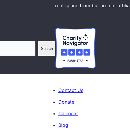
rent space from but are not affili
Search
Contact Us
Donate
Calendar
Blog