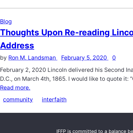
Blog
Thoughts Upon Re-reading Linco
Address
by
Ron M. Landsman
February 5, 2020
0
February 2, 2020 Lincoln delivered his Second In
D.C., on March 4th, 1865. I would like to quote it:
Read more.
community
interfaith
IFFP is committed to a balance be