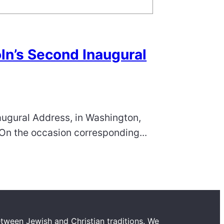
ln’s Second Inaugural
augural Address, in Washington,
 “On the occasion corresponding...
tween Jewish and Christian traditions. We