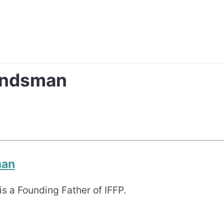
andsman
man
s a Founding Father of IFFP.