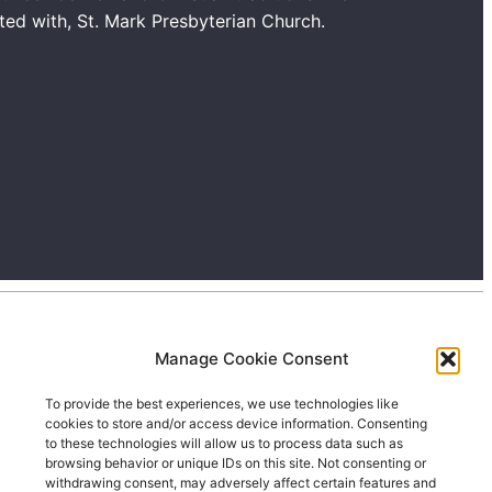
ated with, St. Mark Presbyterian Church.
Manage Cookie Consent
To provide the best experiences, we use technologies like
cookies to store and/or access device information. Consenting
to these technologies will allow us to process data such as
browsing behavior or unique IDs on this site. Not consenting or
withdrawing consent, may adversely affect certain features and