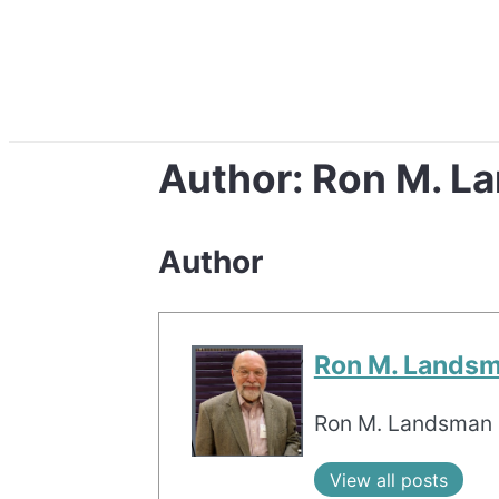
Author:
Ron M. L
Author
Ron M. Lands
Ron M. Landsman i
View all posts