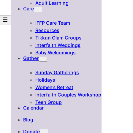
Adult Learning
Care
IFFP Care Team
Resources
Tikkun Olam Groups
Interfaith Weddings
Baby Welcomings
Gather
Sunday Gatherings
Holidays
Women’s Retreat
Interfaith Couples Workshop
Teen Group
Calendar
Blog
Donate