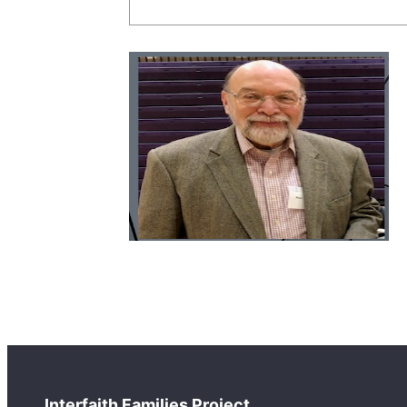
Interfaith Families Project