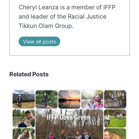
Cheryl Leanza is a member of IFFP
and leader of the Racial Justice
Tikkun Olam Group.
View all posts
Related Posts