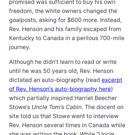
promised was sufficient to buy his own
freedom, the white owners changed the
goalposts, asking for $600 more. Instead,
Rev. Henson and his family escaped from
Kentucky to Canada in a perilous 700-mile
journey.
Although he didn’t learn to read or write
until he was 50 years old, Rev. Henson
dictated an auto-biography (read
excerpt
of Rev. Henson’s auto-biography here
)
which partially inspired Harriet Beecher
Stowe’s
Uncle Tom’s Cabin
. The docent on
site told us that Stowe went to interview
Rev. Henson several times in Canada while
she was writing the book. While “Uncle