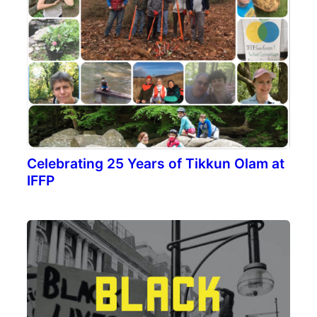
Celebrating 25 Years of Tikkun Olam at
IFFP