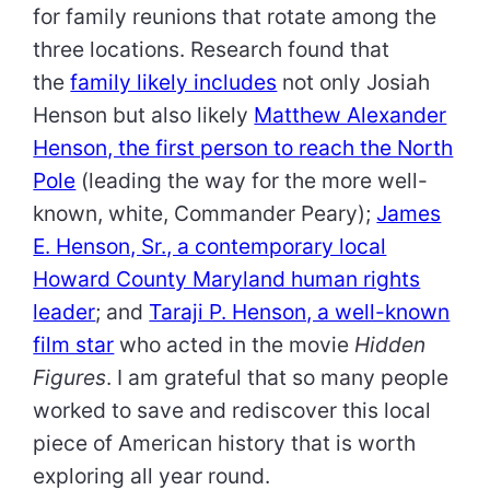
for family reunions that rotate among the
three locations. Research found that
the
family likely includes
not only Josiah
Henson but also likely
Matthew Alexander
Henson, the first person to reach the North
Pole
(leading the way for the more well-
known, white, Commander Peary);
James
E. Henson, Sr., a contemporary local
Howard County Maryland human rights
leader
; and
Taraji P. Henson, a well-known
film star
who acted in the movie
Hidden
Figures
. I am grateful that so many people
worked to save and rediscover this local
piece of American history that is worth
exploring all year round.