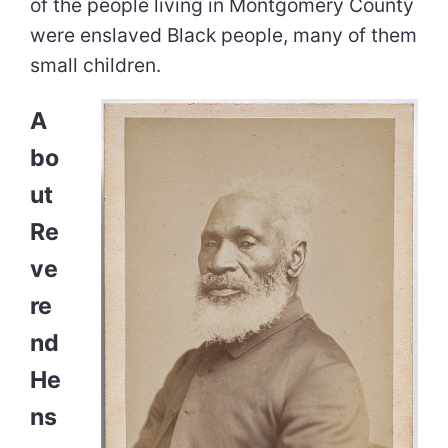
of the people living in Montgomery County
were enslaved Black people, many of them
small children.
A
bo
ut
Re
ve
re
nd
He
ns