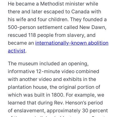
He became a Methodist minister while
there and later escaped to Canada with
his wife and four children. They founded a
500-person settlement called New Dawn,
rescued 118 people from slavery, and
became an
internationally-known abolition
activist
.
The museum included an opening,
informative 12-minute video combined
with another video and exhibits in the
plantation house, the original portion of
which was built in 1800. For example, we
learned that during Rev. Henson’s period
of enslavement, approximately 30 percent