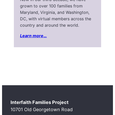
grown to over 100 families from
Maryland, Virginia, and Washington,
DC, with virtual members across the
country and around the world.
Learn more
…
Interfaith Families Project
10701 Old Georgetown Road