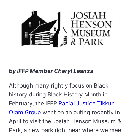
by IFFP Member Cheryl Leanza
Although many rightly focus on Black
history during Black History Month in
February, the IFFP
Racial Justice Tikkun
Olam Group
went on an outing recently in
April to visit the Josiah Henson Museum &
Park, a new park right near where we meet