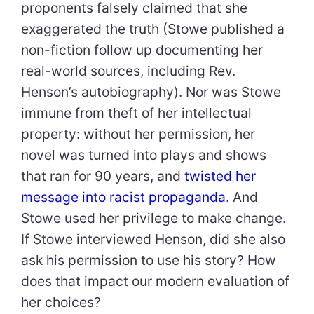
proponents falsely claimed that she
exaggerated the truth (Stowe published a
non-fiction follow up documenting her
real-world sources, including Rev.
Henson’s autobiography). Nor was Stowe
immune from theft of her intellectual
property: without her permission, her
novel was turned into plays and shows
that ran for 90 years, and
twisted her
message into racist propaganda
. And
Stowe used her privilege to make change.
If Stowe interviewed Henson, did she also
ask his permission to use his story? How
does that impact our modern evaluation of
her choices?