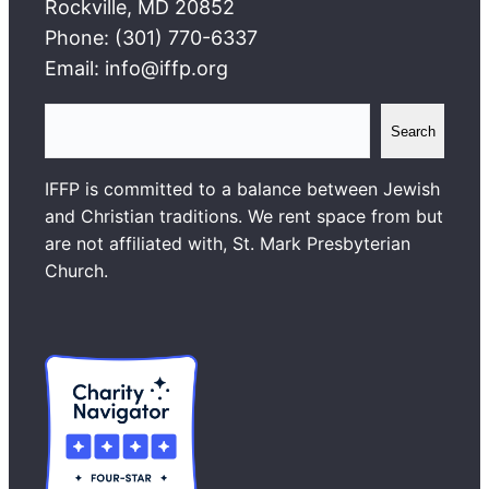
Rockville, MD 20852
Phone: (301) 770-6337
Email: info@iffp.org
S
Search
e
a
IFFP is committed to a balance between Jewish
r
and Christian traditions. We rent space from but
c
are not affiliated with, St. Mark Presbyterian
h
Church.