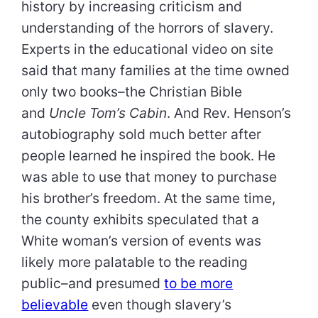
history by increasing criticism and
understanding of the horrors of slavery.
Experts in the educational video on site
said that many families at the time owned
only two books–the Christian Bible
and
Uncle Tom’s Cabin
. And Rev. Henson’s
autobiography sold much better after
people learned he inspired the book. He
was able to use that money to purchase
his brother’s freedom. At the same time,
the county exhibits speculated that a
White woman’s version of events was
likely more palatable to the reading
public–and presumed
to be more
believable
even though slavery’s