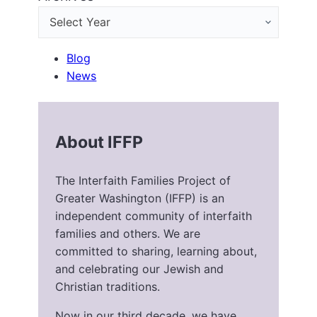
Blog
News
About IFFP
The Interfaith Families Project of
Greater Washington (IFFP) is an
independent community of interfaith
families and others. We are
committed to sharing, learning about,
and celebrating our Jewish and
Christian traditions.
Now in our third decade, we have