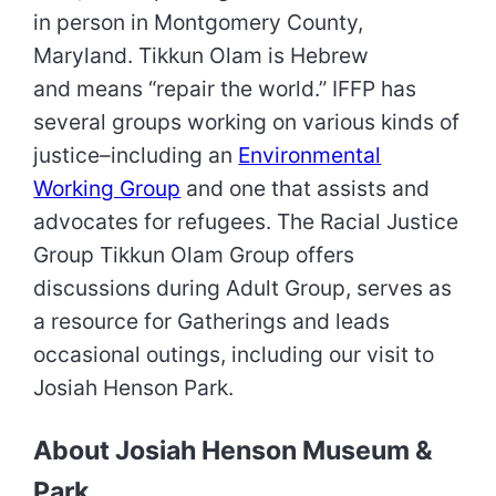
in person in Montgomery County,
Maryland. Tikkun Olam is Hebrew
and means “repair the world.” IFFP has
several groups working on various kinds of
justice–including an
Environmental
Working Group
and one that assists and
advocates for refugees. The Racial Justice
Group Tikkun Olam Group offers
discussions during Adult Group, serves as
a resource for Gatherings and leads
occasional outings, including our visit to
Josiah Henson Park.
About Josiah Henson Museum &
Park