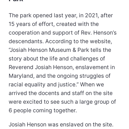
The park opened last year, in 2021, after
15 years of effort, created with the
cooperation and support of Rev. Henson’s
descendants. According to the website,
“Josiah Henson Museum & Park tells the
story about the life and challenges of
Reverend Josiah Henson, enslavement in
Maryland, and the ongoing struggles of
racial equality and justice.” When we
arrived the docents and staff on the site
were excited to see such a large group of
6 people coming together.
Josiah Henson was enslaved on the site.