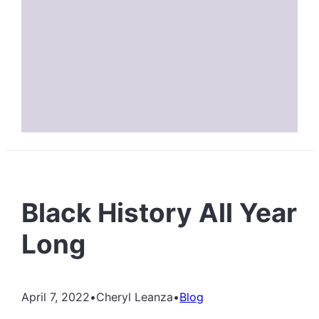
Black History All Year
Long
April 7, 2022
•
Cheryl Leanza
•
Blog