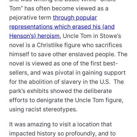
Tom” has often become viewed as a
pejorative term
through popular
representations which erased his (and
Henson’s) heroism
, Uncle Tom in Stowe’s
novel is a Christlike figure who sacrifices
himself to save other enslaved people. The
novel is viewed as one of the first best-
sellers, and was pivotal in gaining support
for the abolition of slavery in the U.S. The
park’s exhibits showed the deliberate
efforts to denigrate the Uncle Tom figure,
using racist stereotypes.
It was amazing to visit a location that
impacted history so profoundly, and to