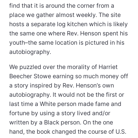
find that it is around the corner from a
place we gather almost weekly. The site
hosts a separate log kitchen which is likely
the same one where Rev. Henson spent his
youth–the same location is pictured in his
autobiography.
We puzzled over the morality of Harriet
Beecher Stowe earning so much money off
a story inspired by Rev. Henson’s own
autobiography. It would not be the first or
last time a White person made fame and
fortune by using a story lived and/or
written by a Black person. On the one
hand, the book changed the course of U.S.