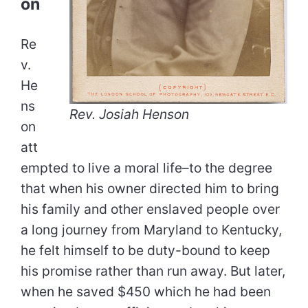
on
Re
v.
He
ns
Rev. Josiah Henson
on
att
empted to live a moral life–to the degree
that when his owner directed him to bring
his family and other enslaved people over
a long journey from Maryland to Kentucky,
he felt himself to be duty-bound to keep
his promise rather than run away. But later,
when he saved $450 which he had been