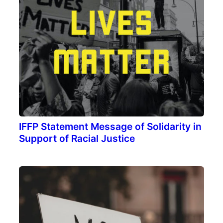
IFFP Statement Message of Solidarity in
Support of Racial Justice