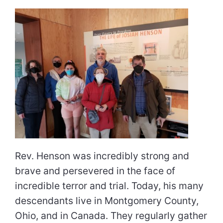
Rev. Henson was incredibly strong and
brave and persevered in the face of
incredible terror and trial. Today, his many
descendants live in Montgomery County,
Ohio, and in Canada. They regularly gather