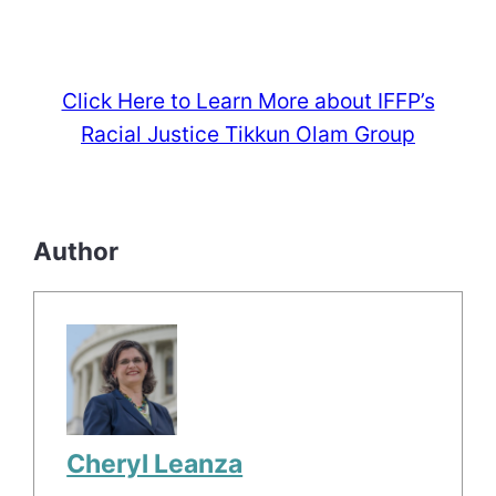
Click Here to Learn More about IFFP’s
Racial Justice Tikkun Olam Group
Author
Cheryl Leanza