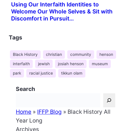
Using Our Interfaith Identities to
Welcome Our Whole Selves & Sit with
Discomfort in Pursuit…
Tags
Black History
christian
community
henson
interfaith
jewish
josiah henson
museum
park
racial justice
tikkun olam
Search
Home
»
IFFP Blog
»
Black History All
Year Long
Archives