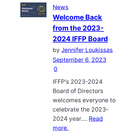
News
Welcome Back
from the 2023-
2024 IFFP Board
by
Jennifer Loukissas
September 6, 2023
0
IFFP's 2023-2024
Board of Directors
welcomes everyone to
celebrate the 2023-
2024 year....
Read
more.