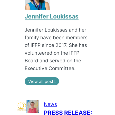
Jennifer Loukissas
Jennifer Loukissas and her
family have been members
of IFFP since 2017. She has
volunteered on the IFFP
Board and served on the
Executive Committee.
View all posts
News
PRESS RELEASE: