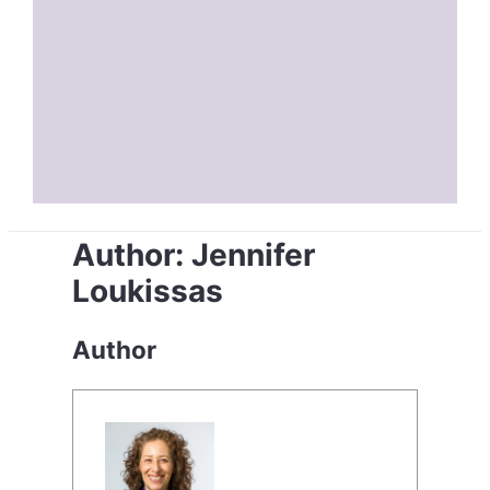
Author:
Jennifer
Loukissas
Author