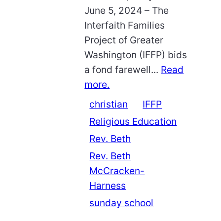
June 5, 2024 – The
Interfaith Families
Project of Greater
Washington (IFFP) bids
a fond farewell...
Read
more.
christian
IFFP
Religious Education
Rev. Beth
Rev. Beth
McCracken-
Harness
sunday school