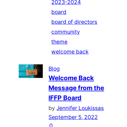
2023-2024
board
board of directors
community
theme
welcome back
Blog
Welcome Back
Message from the
IFFP Board
by
Jennifer Loukissas
September 5, 2022
0