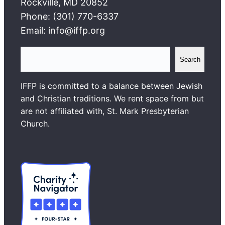
Rockville, MD 20852
Phone: (301) 770-6337
Email: info@iffp.org
S
Search
e
a
IFFP is committed to a balance between Jewish
r
and Christian traditions. We rent space from but
c
are not affiliated with, St. Mark Presbyterian
h
Church.