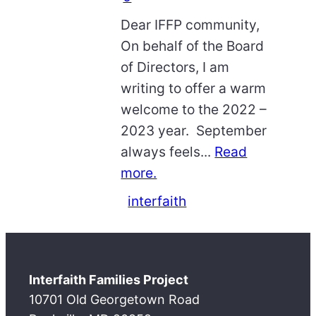
Dear IFFP community,
On behalf of the Board
of Directors, I am
writing to offer a warm
welcome to the 2022 –
2023 year. September
always feels...
Read
more.
interfaith
Interfaith Families Project
10701 Old Georgetown Road