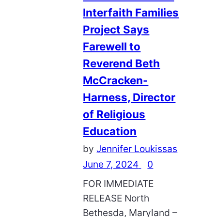
Interfaith Families
Project Says
Farewell to
Reverend Beth
McCracken-
Harness, Director
of Religious
Education
by
Jennifer Loukissas
June 7, 2024
0
FOR IMMEDIATE
RELEASE North
Bethesda, Maryland –