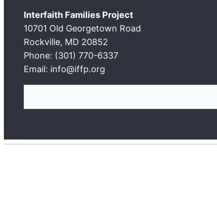
Interfaith Families Project
10701 Old Georgetown Road
Rockville, MD 20852
Phone: (301) 770-6337
Email: info@iffp.org
S
e
a
r
c
h