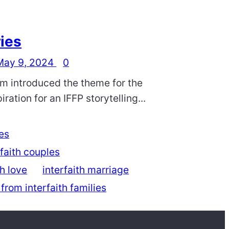
ries
May 9, 2024
0
am introduced the theme for the
ration for an IFFP storytelling...
ies
rfaith couples
th love
interfaith marriage
 from interfaith families