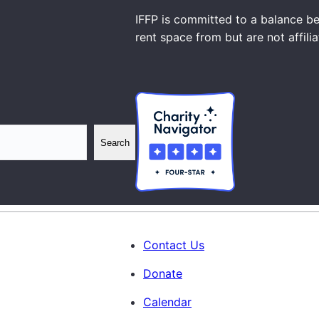
IFFP is committed to a balance be
rent space from but are not affili
Search
Contact Us
Donate
Calendar