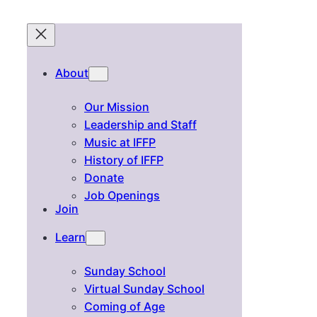
About
Our Mission
Leadership and Staff
Music at IFFP
History of IFFP
Donate
Job Openings
Join
Learn
Sunday School
Virtual Sunday School
Coming of Age