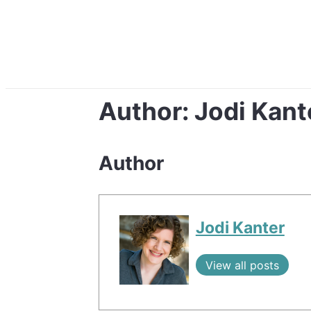
Author:
Jodi Kant
Author
Jodi Kanter
View all posts