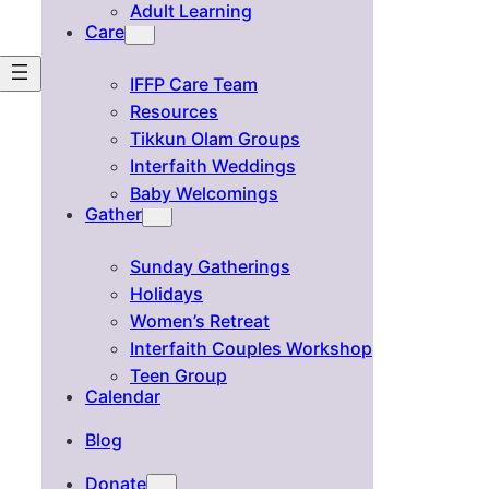
Adult Learning
Care
IFFP Care Team
Resources
Tikkun Olam Groups
Interfaith Weddings
Baby Welcomings
Gather
Sunday Gatherings
Holidays
Women’s Retreat
Interfaith Couples Workshop
Teen Group
Calendar
Blog
Donate