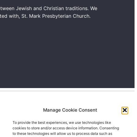
tween Jewish and Christian traditions. We
ated with, St. Mark Presbyterian Church.
Manage Cookie Consent
To provide the best experiences, we use technologies like
cookies to store and/or access device information. Consenting
to these technologies will allow us to process data such as