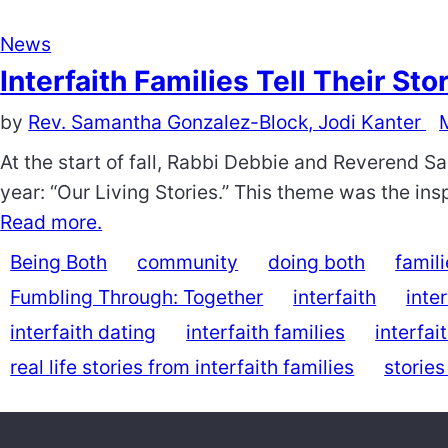
News
Interfaith Families Tell Their Sto
by
Rev. Samantha Gonzalez-Block,
Jodi Kanter
At the start of fall, Rabbi Debbie and Reverend S
year: “Our Living Stories.” This theme was the inspi
Read more.
Being Both
community
doing both
famil
Fumbling Through: Together
interfaith
inte
interfaith dating
interfaith families
interfai
real life stories from interfaith families
stories